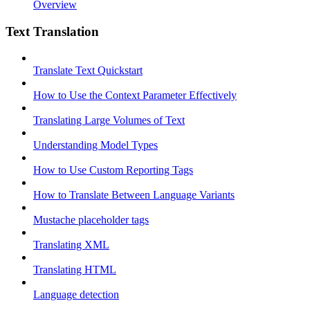
Overview
Text Translation
Translate Text Quickstart
How to Use the Context Parameter Effectively
Translating Large Volumes of Text
Understanding Model Types
How to Use Custom Reporting Tags
How to Translate Between Language Variants
Mustache placeholder tags
Translating XML
Translating HTML
Language detection