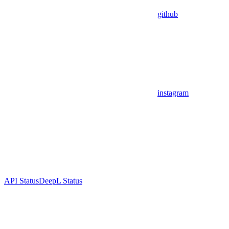
github
instagram
API Status
DeepL Status