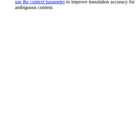
use the context parameter
to improve translation accuracy for
ambiguous content.