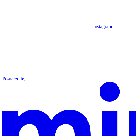
instagram
Powered by