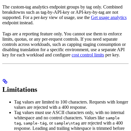
The custom-tag analytics endpoint groups by tag only. Combined
breakdowns such as tag-by-API-key or API-key-by-tag are not
supported. For a per-key view of usage, use the
Get usage analytics
endpoint instead.
Tags are a reporting feature only. You cannot use them to enforce
limits, quotas, or any per-request controls. If you need separate
controls across workloads, such as capping staging consumption or
disabling translation for a specific environment, use a separate API
key for each workload and configure
cost control limits
per key.
Limitations
Tag values are limited to 100 characters. Requests with longer
values are rejected with a 400 response.
Tag values must use ASCII characters only, with no internal
whitespace and no control characters. Values like
sample
,
, or
are rejected with a 400
tag
sample-tág
sample\ntag
response. Leading and trailing whitespace is trimmed before