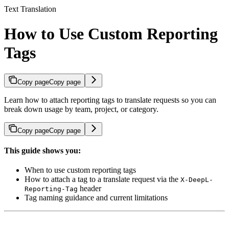
Text Translation
How to Use Custom Reporting
Tags
Copy page
Copy page
Learn how to attach reporting tags to translate requests so you can
break down usage by team, project, or category.
Copy page
Copy page
This guide shows you:
When to use custom reporting tags
How to attach a tag to a translate request via the
X-DeepL-
header
Reporting-Tag
Tag naming guidance and current limitations