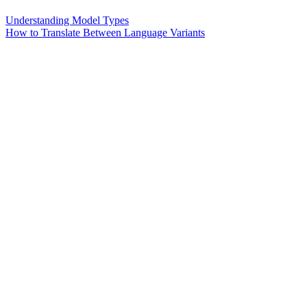
Understanding Model Types
How to Translate Between Language Variants