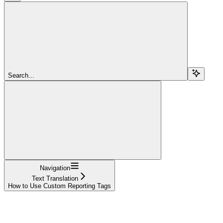
Search...
Navigation
Text Translation
How to Use Custom Reporting Tags