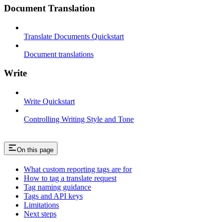
Document Translation
Translate Documents Quickstart
Document translations
Write
Write Quickstart
Controlling Writing Style and Tone
On this page
What custom reporting tags are for
How to tag a translate request
Tag naming guidance
Tags and API keys
Limitations
Next steps