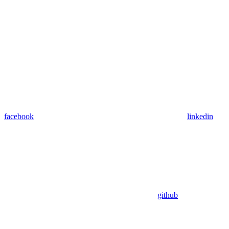
facebook
linkedin
github