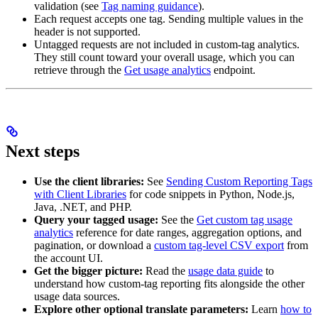
validation (see
Tag naming guidance
).
Each request accepts one tag. Sending multiple values in the
header is not supported.
Untagged requests are not included in custom-tag analytics.
They still count toward your overall usage, which you can
retrieve through the
Get usage analytics
endpoint.
Next steps
Use the client libraries:
See
Sending Custom Reporting Tags
with Client Libraries
for code snippets in Python, Node.js,
Java, .NET, and PHP.
Query your tagged usage:
See the
Get custom tag usage
analytics
reference for date ranges, aggregation options, and
pagination, or download a
custom tag-level CSV export
from
the account UI.
Get the bigger picture:
Read the
usage data guide
to
understand how custom-tag reporting fits alongside the other
usage data sources.
Explore other optional translate parameters:
Learn
how to