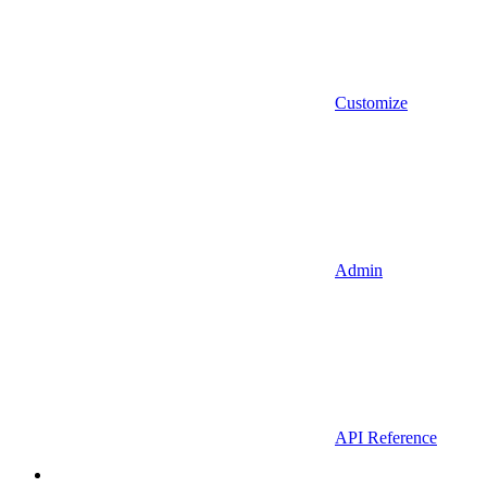
Customize
Admin
API Reference