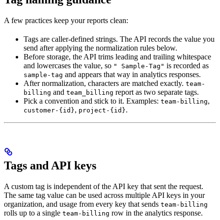
A few practices keep your reports clean:
Tags are caller-defined strings. The API records the value you
send after applying the normalization rules below.
Before storage, the API trims leading and trailing whitespace
and lowercases the value, so
is recorded as
" Sample-Tag"
and appears that way in analytics responses.
sample-tag
After normalization, characters are matched exactly.
team-
and
report as two separate tags.
billing
team_billing
Pick a convention and stick to it. Examples:
,
team-billing
,
.
customer-{id}
project-{id}
Tags and API keys
A custom tag is independent of the API key that sent the request.
The same tag value can be used across multiple API keys in your
organization, and usage from every key that sends
team-billing
rolls up to a single
row in the analytics response.
team-billing