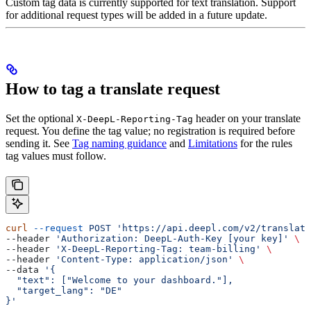
Custom tag data is currently supported for text translation. Support
for additional request types will be added in a future update.
How to tag a translate request
Set the optional
header on your translate
X-DeepL-Reporting-Tag
request. You define the tag value; no registration is required before
sending it. See
Tag naming guidance
and
Limitations
for the rules
tag values must follow.
curl
 --request
 POST
 'https://api.deepl.com/v2/translate
--header 
'Authorization: DeepL-Auth-Key [your key]'
 \
--header 
'X-DeepL-Reporting-Tag: team-billing'
 \
--header 
'Content-Type: application/json'
 \
--data 
'{
  "text": ["Welcome to your dashboard."],
  "target_lang": "DE"
}'