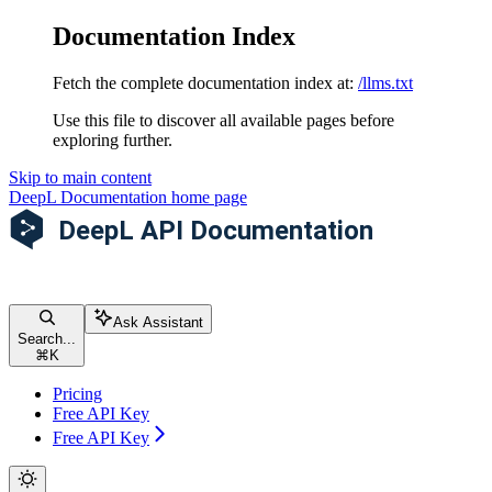
Documentation Index
Fetch the complete documentation index at:
/llms.txt
Use this file to discover all available pages before
exploring further.
Skip to main content
DeepL Documentation
home page
Ask Assistant
Search...
⌘
K
Pricing
Free API Key
Free API Key