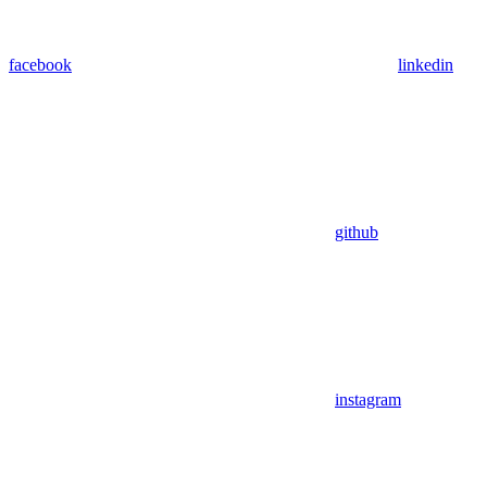
facebook
linkedin
github
instagram