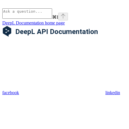
⌘
I
DeepL Documentation
home page
facebook
linkedin