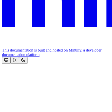
This documentation is built and hosted on Mintlify, a developer
documentation platform
Assistant
Responses
are
generated
using
AI
and