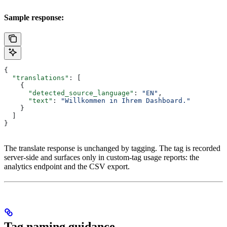
Sample response:
{
  "translations"
: [
    {
      "detected_source_language"
: 
"EN"
,
      "text"
: 
"Willkommen in Ihrem Dashboard."
    }
  ]
}
The translate response is unchanged by tagging. The tag is recorded
server-side and surfaces only in custom-tag usage reports: the
analytics endpoint and the CSV export.
Tag naming guidance