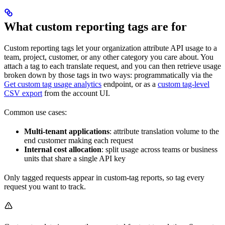
What custom reporting tags are for
Custom reporting tags let your organization attribute API usage to a
team, project, customer, or any other category you care about. You
attach a tag to each translate request, and you can then retrieve usage
broken down by those tags in two ways: programmatically via the
Get custom tag usage analytics
endpoint, or as a
custom tag-level
CSV export
from the account UI.
Common use cases:
Multi-tenant applications
: attribute translation volume to the
end customer making each request
Internal cost allocation
: split usage across teams or business
units that share a single API key
Only tagged requests appear in custom-tag reports, so tag every
request you want to track.