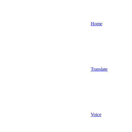
Home
Translate
Voice