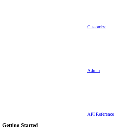
Customize
Admin
API Reference
Getting Started