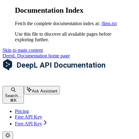
Documentation Index
Fetch the complete documentation index at:
/llms.txt
Use this file to discover all available pages before
exploring further.
Skip to main content
DeepL Documentation
home page
Ask Assistant
Search...
⌘
K
Pricing
Free API Key
Free API Key