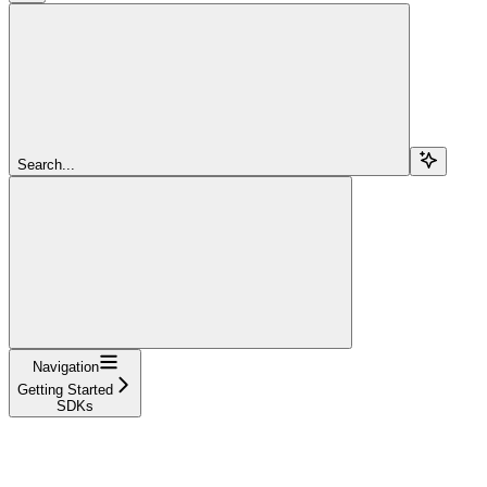
Search...
Navigation
Getting Started
SDKs