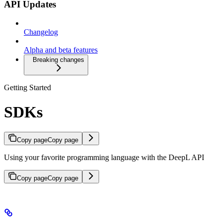
API Updates
Changelog
Alpha and beta features
Breaking changes
Getting Started
SDKs
Copy page
Copy page
Using your favorite programming language with the DeepL API
Copy page
Copy page