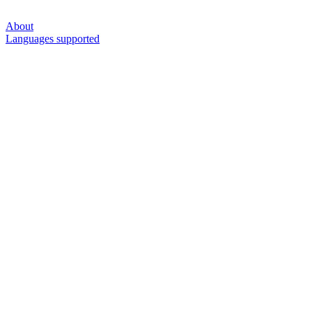
About
Languages supported