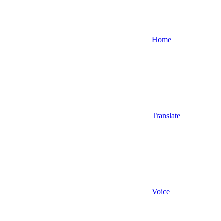
Home
Translate
Voice