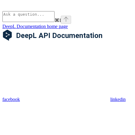
⌘
I
DeepL Documentation
home page
facebook
linkedin