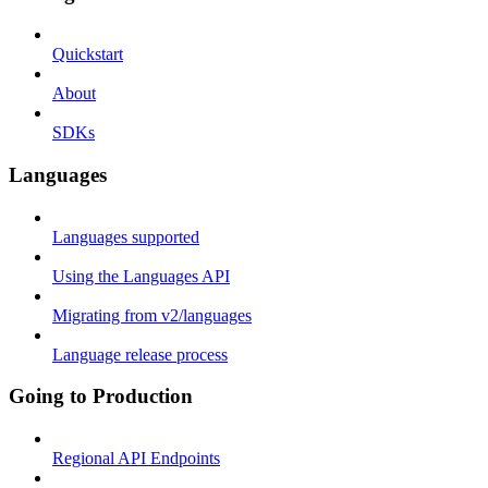
Quickstart
About
SDKs
Languages
Languages supported
Using the Languages API
Migrating from v2/languages
Language release process
Going to Production
Regional API Endpoints