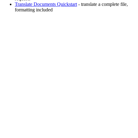
Translate Documents Quickstart
- translate a complete file,
formatting included