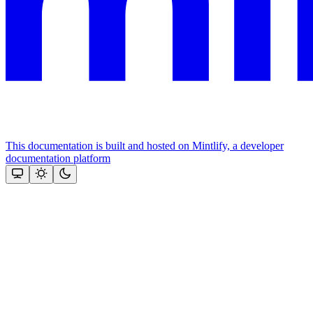
This documentation is built and hosted on Mintlify, a developer
documentation platform
Assistant
Responses
are
generated
using
AI