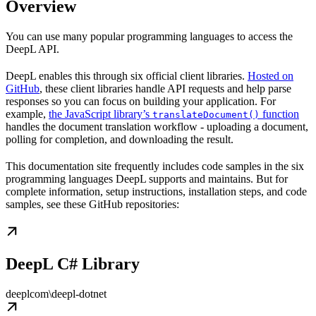
Overview
You can use many popular programming languages to access the
DeepL API.
DeepL enables this through six official client libraries.
Hosted on
GitHub
, these client libraries handle API requests and help parse
responses so you can focus on building your application. For
example,
the JavaScript library’s
function
translateDocument()
handles the document translation workflow - uploading a document,
polling for completion, and downloading the result.
This documentation site frequently includes code samples in the six
programming languages DeepL supports and maintains. But for
complete information, setup instructions, installation steps, and code
samples, see these GitHub repositories:
DeepL C# Library
deeplcom\deepl-dotnet