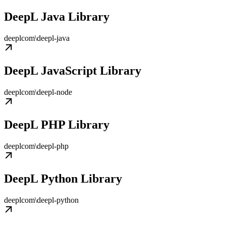
DeepL Java Library
deeplcom\deepl-java
DeepL JavaScript Library
deeplcom\deepl-node
DeepL PHP Library
deeplcom\deepl-php
DeepL Python Library
deeplcom\deepl-python