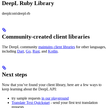
DeepL Ruby Library
deeplcom\deepl-rb
Community-created client libraries
The DeepL community
maintains client libraries
for other languages,
including
Dart
,
Go
,
Rust
, and
Kotlin
.
Next steps
Now that you’ve found your client library, here are a few ways to
keep learning about the DeepL API:
try sample requests
in our playground
Translate Text Quickstart
- send your first text translation
requests