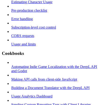
Estimating Character Usage
Pre-production checklist
Error handling
Subscription-level cost control
CORS requests
Usage and limits
Cookbooks
Automating Indie Game Localization with the DeepL API
and Godot
Making API calls from client-side JavaScript
Building a Document Translator with the DeepL API
Usage Analytics Dashboard
Sending Custom Reporting Tags with Client Libraries