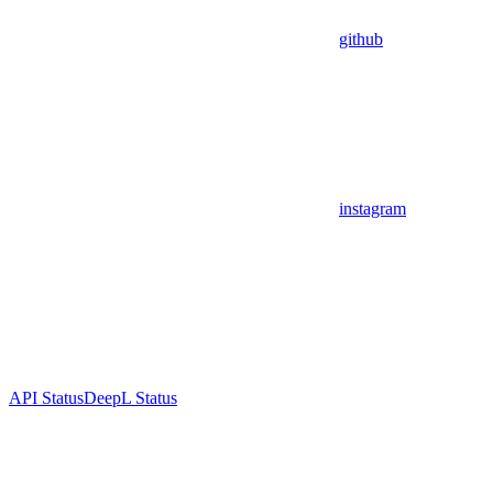
github
instagram
API Status
DeepL Status