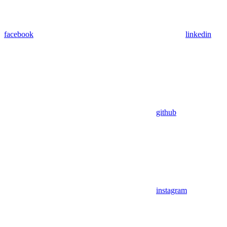
facebook
linkedin
github
instagram