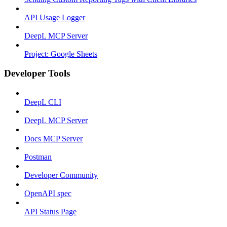
API Usage Logger
DeepL MCP Server
Project: Google Sheets
Developer Tools
DeepL CLI
DeepL MCP Server
Docs MCP Server
Postman
Developer Community
OpenAPI spec
API Status Page