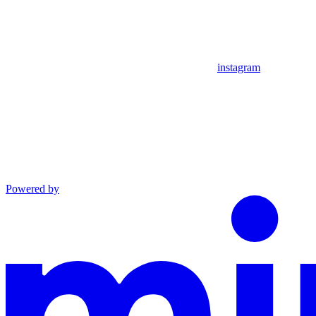
instagram
Powered by