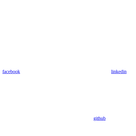
facebook
linkedin
github