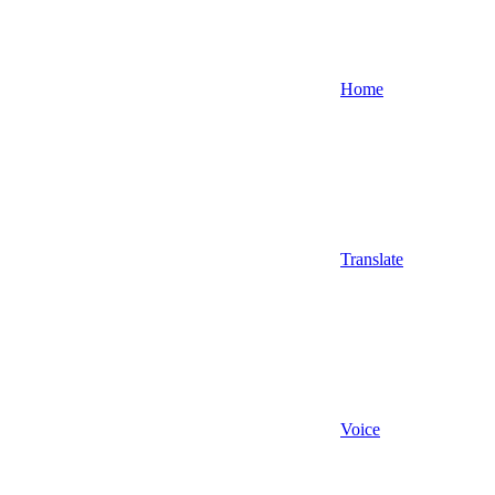
Home
Translate
Voice