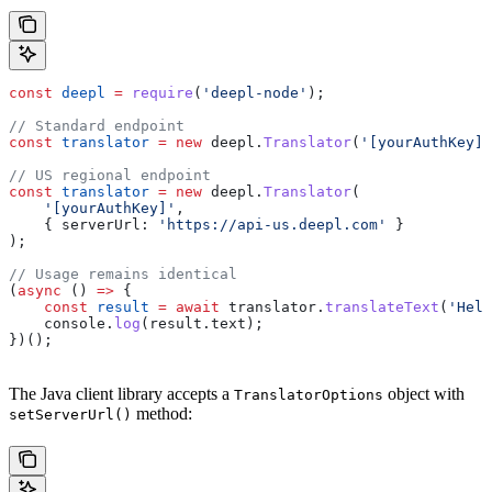
const
 deepl
 =
 require
(
'deepl-node'
);
// Standard endpoint
const
 translator
 =
 new
 deepl
.
Translator
(
'[yourAuthKey]'
// US regional endpoint
const
 translator
 =
 new
 deepl
.
Translator
(
    '[yourAuthKey]'
,
    { 
serverUrl:
 'https://api-us.deepl.com'
 }
);
// Usage remains identical
(
async
 () 
=>
 {
    const
 result
 =
 await
 translator
.
translateText
(
'Hell
    console
.
log
(
result
.
text
);
})();
The Java client library accepts a
object with
TranslatorOptions
method:
setServerUrl()