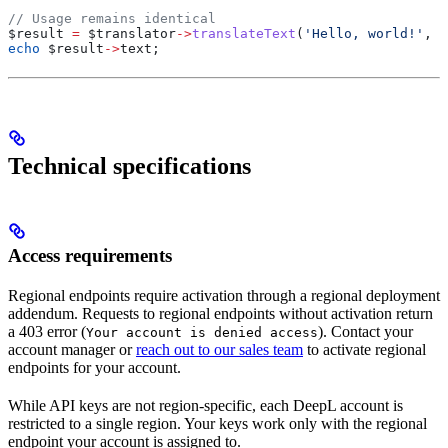
// Usage remains identical
$result
 =
 $translator
->
translateText
(
'Hello, world!'
, 
n
echo
 $result
->
text
;
Technical specifications
Access requirements
Regional endpoints require activation through a regional deployment
addendum. Requests to regional endpoints without activation return
a 403 error (
). Contact your
Your account is denied access
account manager or
reach out to our sales team
to activate regional
endpoints for your account.
While API keys are not region-specific, each DeepL account is
restricted to a single region. Your keys work only with the regional
endpoint your account is assigned to.