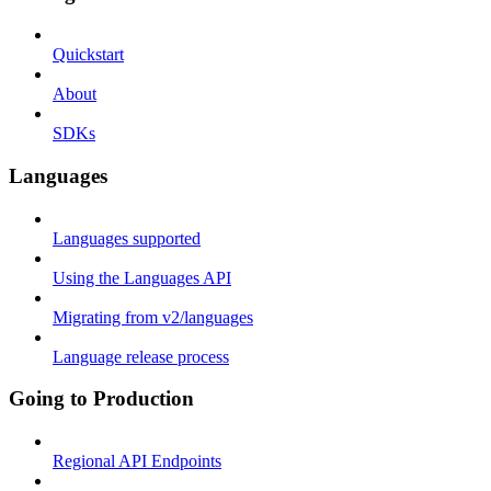
Quickstart
About
SDKs
Languages
Languages supported
Using the Languages API
Migrating from v2/languages
Language release process
Going to Production
Regional API Endpoints