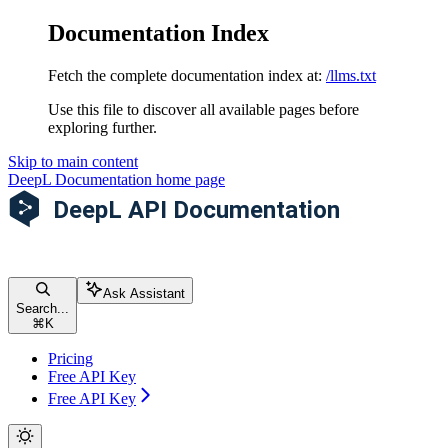
Documentation Index
Fetch the complete documentation index at:
/llms.txt
Use this file to discover all available pages before
exploring further.
Skip to main content
DeepL Documentation
home page
Ask Assistant
Search...
⌘
K
Pricing
Free API Key
Free API Key