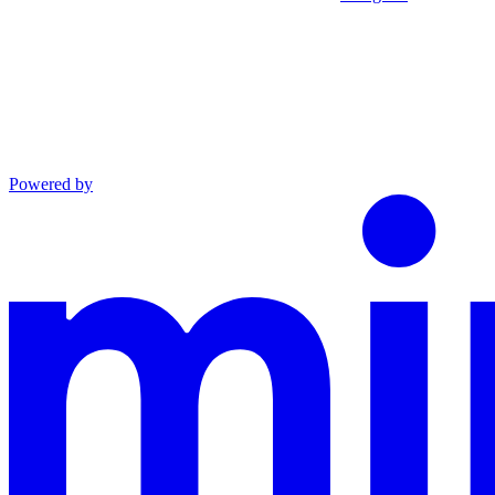
Powered by