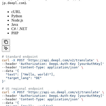
).
jp.deepl.com
cURL
Python
Node.js
Java
C# / .NET
PHP
# Standard endpoint
curl
 -X
 POST
 'https://api.deepl.com/v2/translate'
 \
--header 
'Authorization: DeepL-Auth-Key [yourAuthKey]'
 
--header 
'Content-Type: application/json'
 \
--data 
'{
  "text": ["Hello, world!"],
  "target_lang": "DE"
}'
# US regional endpoint
curl
 -X
 POST
 'https://api-us.deepl.com/v2/translate'
 \
--header 
'Authorization: DeepL-Auth-Key [yourAuthKey]'
 
--header 
'Content-Type: application/json'
 \
--data 
'{