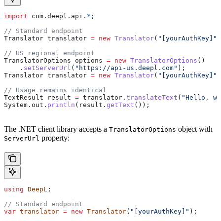
import
 com.deepl.api.
*
;
// Standard endpoint
Translator
 translator
 =
 new
 Translator
(
"[yourAuthKey]"
)
// US regional endpoint
TranslatorOptions
 options
 =
 new
 TranslatorOptions
()
    .
setServerUrl
(
"https://api-us.deepl.com"
);
Translator
 translator
 =
 new
 Translator
(
"[yourAuthKey]"
,
// Usage remains identical
TextResult
 result
 =
 translator
.
translateText
(
"Hello, wo
System
.
out
.
println
(
result
.
getText
());
The .NET client library accepts a
object with
TranslatorOptions
property:
ServerUrl
using
 DeepL
;
// Standard endpoint
var
 translator
 =
 new
 Translator
(
"[yourAuthKey]"
);