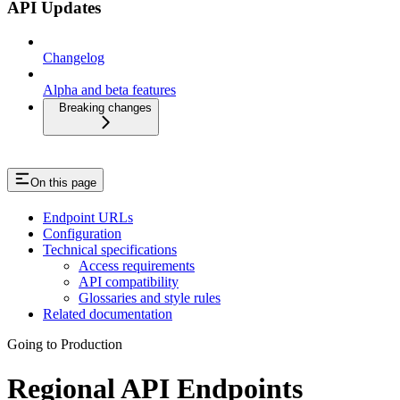
API Updates
Changelog
Alpha and beta features
Breaking changes
On this page
Endpoint URLs
Configuration
Technical specifications
Access requirements
API compatibility
Glossaries and style rules
Related documentation
Going to Production
Regional API Endpoints