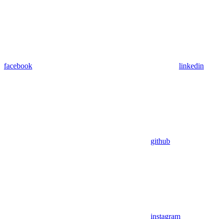
facebook
linkedin
github
instagram