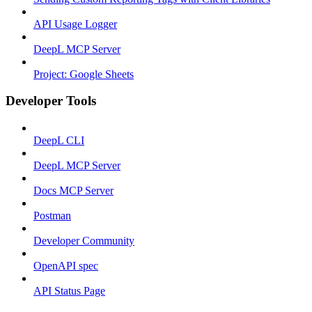
API Usage Logger
DeepL MCP Server
Project: Google Sheets
Developer Tools
DeepL CLI
DeepL MCP Server
Docs MCP Server
Postman
Developer Community
OpenAPI spec
API Status Page