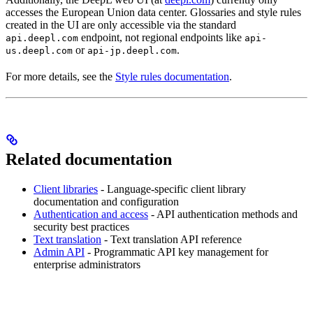
accesses the European Union data center. Glossaries and style rules
created in the UI are only accessible via the standard
endpoint, not regional endpoints like
api.deepl.com
api-
or
.
us.deepl.com
api-jp.deepl.com
For more details, see the
Style rules documentation
.
Related documentation
Client libraries
- Language-specific client library
documentation and configuration
Authentication and access
- API authentication methods and
security best practices
Text translation
- Text translation API reference
Admin API
- Programmatic API key management for
enterprise administrators