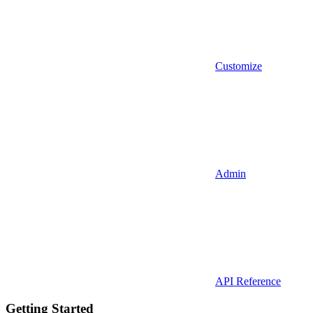
Customize
Admin
API Reference
Getting Started