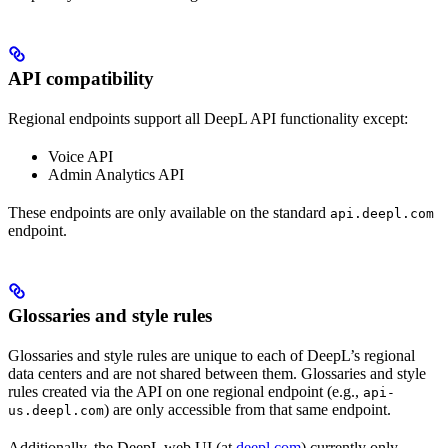
API compatibility
Regional endpoints support all DeepL API functionality except:
Voice API
Admin Analytics API
These endpoints are only available on the standard
api.deepl.com
endpoint.
Glossaries and style rules
Glossaries and style rules are unique to each of DeepL’s regional
data centers and are not shared between them. Glossaries and style
rules created via the API on one regional endpoint (e.g.,
api-
) are only accessible from that same endpoint.
us.deepl.com
Additionally, the DeepL web UI (at
deepl.com
) currently only