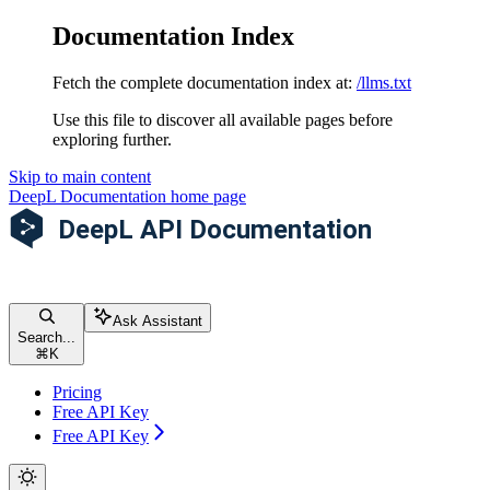
Documentation Index
Fetch the complete documentation index at:
/llms.txt
Use this file to discover all available pages before
exploring further.
Skip to main content
DeepL Documentation
home page
Ask Assistant
Search...
⌘
K
Pricing
Free API Key
Free API Key