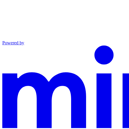
Powered by