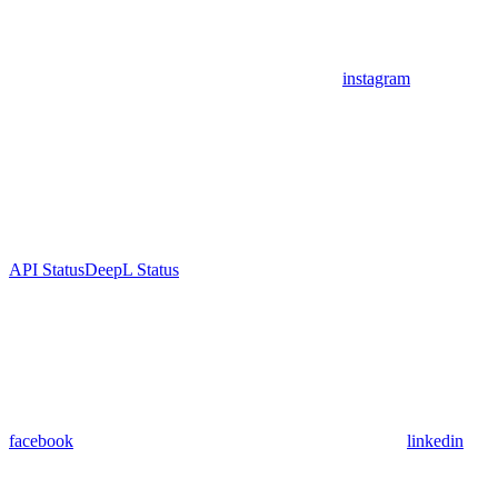
instagram
API Status
DeepL Status
facebook
linkedin