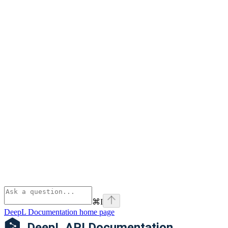
⌘
I
DeepL Documentation
home page