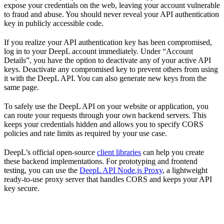
expose your credentials on the web, leaving your account vulnerable
to fraud and abuse. You should never reveal your API authentication
key in publicly accessible code.
If you realize your API authentication key has been compromised,
log in to your DeepL account immediately. Under “Account
Details”, you have the option to deactivate any of your active API
keys. Deactivate any compromised key to prevent others from using
it with the DeepL API. You can also generate new keys from the
same page.
To safely use the DeepL API on your website or application, you
can route your requests through your own backend servers. This
keeps your credentials hidden and allows you to specify CORS
policies and rate limits as required by your use case.
DeepL’s official open-source
client libraries
can help you create
these backend implementations. For prototyping and frontend
testing, you can use the
DeepL API Node.js Proxy
, a lightweight
ready-to-use proxy server that handles CORS and keeps your API
key secure.