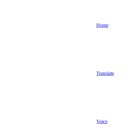
Home
Translate
Voice