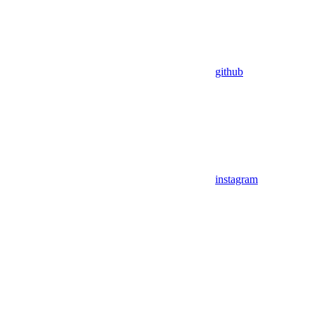
github
instagram