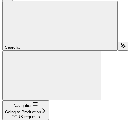
Search...
Navigation
Going to Production
CORS requests