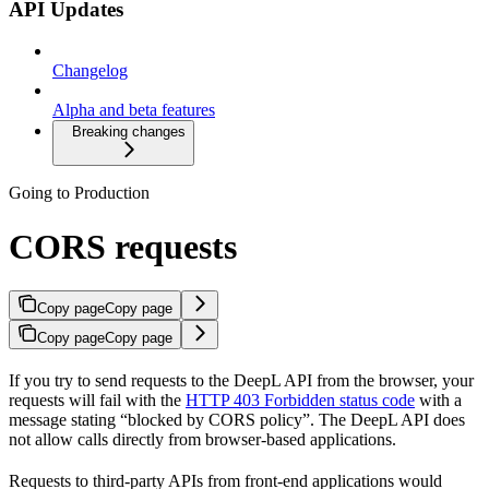
API Updates
Changelog
Alpha and beta features
Breaking changes
Going to Production
CORS requests
Copy page
Copy page
Copy page
Copy page
If you try to send requests to the DeepL API from the browser, your
requests will fail with the
HTTP 403 Forbidden status code
with a
message stating “blocked by CORS policy”. The DeepL API does
not allow calls directly from browser-based applications.
Requests to third-party APIs from front-end applications would