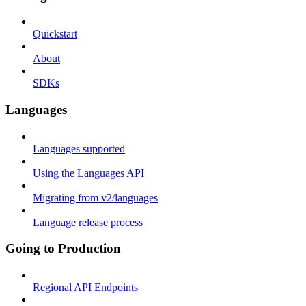
Quickstart
About
SDKs
Languages
Languages supported
Using the Languages API
Migrating from v2/languages
Language release process
Going to Production
Regional API Endpoints