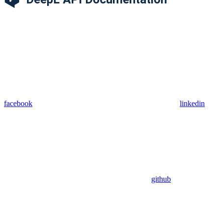
facebook
linkedin
github