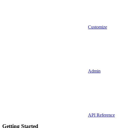
Customize
Admin
API Reference
Getting Started