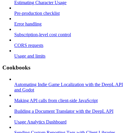
Estimating Character Usage
Pre-production checklist
Error handling
Subscription-level cost control
CORS requests
Usage and limits
Cookbooks
Automating Indie Game Localization with the DeepL API
and Godot
Making API calls from client-side JavaScript
Building a Document Translator with the DeepL API
Usage Analytics Dashboard
Sending Custom Reporting Tags with Client Libraries