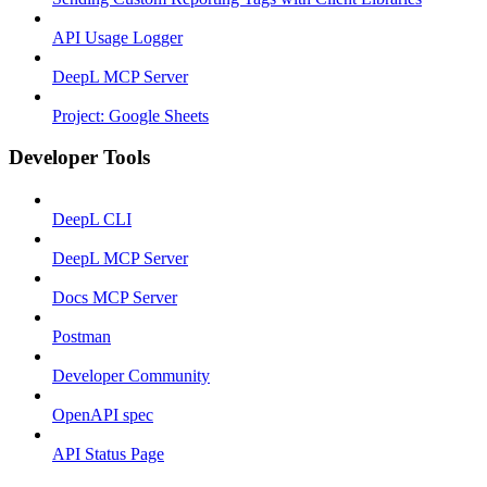
API Usage Logger
DeepL MCP Server
Project: Google Sheets
Developer Tools
DeepL CLI
DeepL MCP Server
Docs MCP Server
Postman
Developer Community
OpenAPI spec
API Status Page