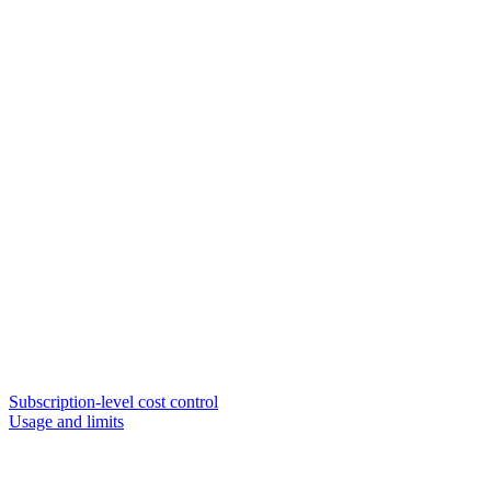
Subscription-level cost control
Usage and limits