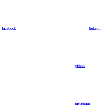
facebook
linkedin
github
instagram