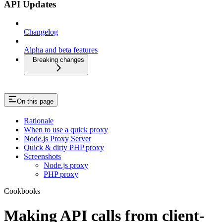
API Updates
Changelog
Alpha and beta features
Breaking changes
On this page
Rationale
When to use a quick proxy
Node.js Proxy Server
Quick & dirty PHP proxy
Screenshots
Node.js proxy
PHP proxy
Cookbooks
Making API calls from client-