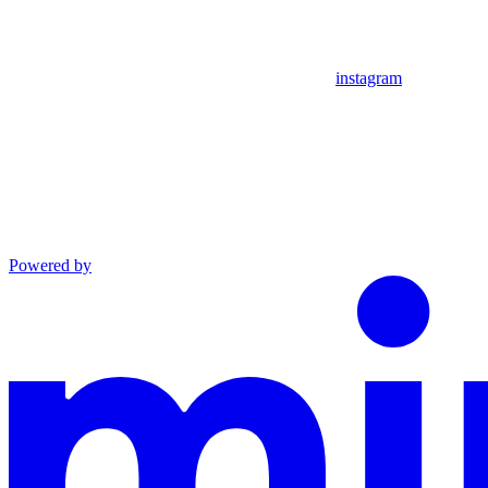
instagram
Powered by