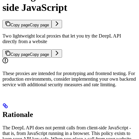
side JavaScript
Copy page
Copy page
Two lightweight local proxies that let you try the DeepL API
directly from a website
Copy page
Copy page
These proxies are intended for prototyping and frontend testing. For
production environments, consider implementing your own backend
service with additional security measures and rate limiting.
Rationale
The DeepL API does not permit calls from client-side JavaScript -
that is, from JavaScript running in a browser. This policy exists to
keep your API key safe. When you place a call from your website