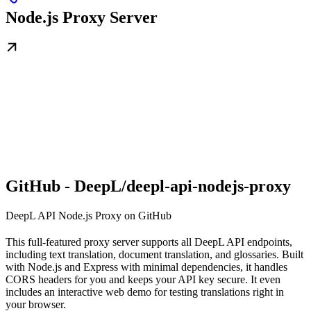
Node.js Proxy Server
GitHub - DeepL/deepl-api-nodejs-proxy
DeepL API Node.js Proxy on GitHub
This full-featured proxy server supports all DeepL API endpoints,
including text translation, document translation, and glossaries. Built
with Node.js and Express with minimal dependencies, it handles
CORS headers for you and keeps your API key secure. It even
includes an interactive web demo for testing translations right in
your browser.