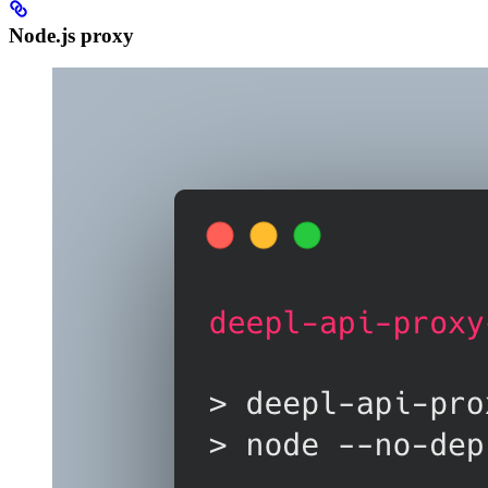
Node.js proxy