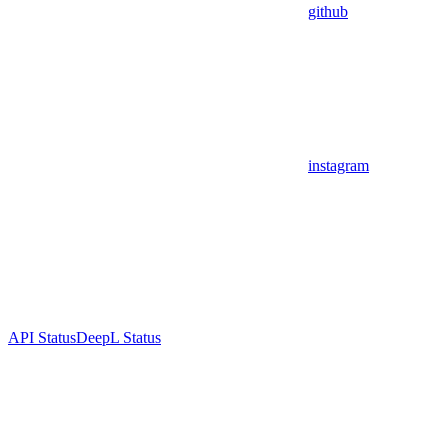
github
instagram
API Status
DeepL Status