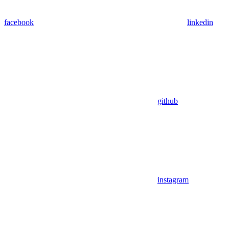
facebook
linkedin
github
instagram