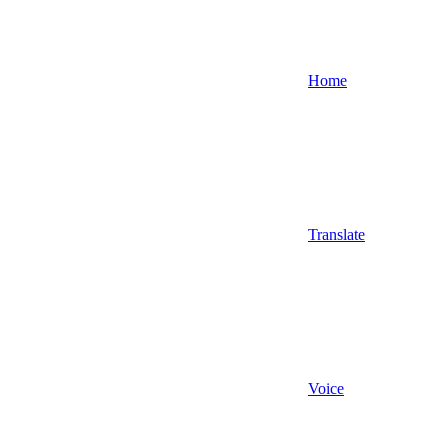
Home
Translate
Voice