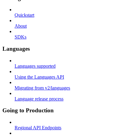
Quickstart
About
SDKs
Languages
Languages supported
Using the Languages API
Migrating from v2/languages
Language release process
Going to Production
Regional API Endpoints