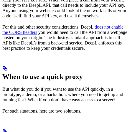
directly to the DeepL API, that call needs to include your API key.
Anyone using your website could look at the network calls or your
code itself, find your API key, and use it themselves.
For this and other security considerations, DeepL
does not enable
the CORS headers
you would need to call the API from a webpage
hosted on your origin. The industry-standard approach is to call
APIs like DeepL’s from a back-end service. DeepL enforces this
best practice to keep your credentials secure.
When to use a quick proxy
But what do you do if you want to use the API quickly, in a
prototype, a demo, or a hackathon, where you need to get up and
running fast? What if you don’t have easy access to a server?
For such situations, here are two solutions.