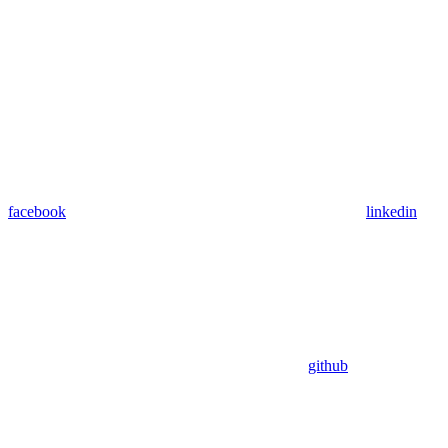
facebook
linkedin
github