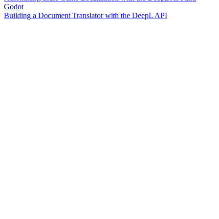
Godot
Building a Document Translator with the DeepL API