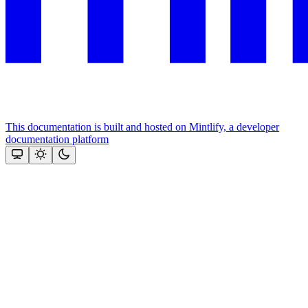
This documentation is built and hosted on Mintlify, a developer
documentation platform
Assistant
Responses
are
generated
using
AI
and