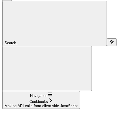
Search...
Navigation
Cookbooks
Making API calls from client-side JavaScript