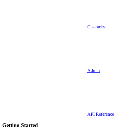
Customize
Admin
API Reference
Getting Started