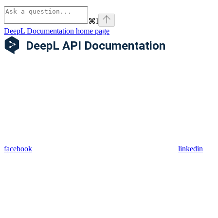
⌘
I
DeepL Documentation
home page
facebook
linkedin