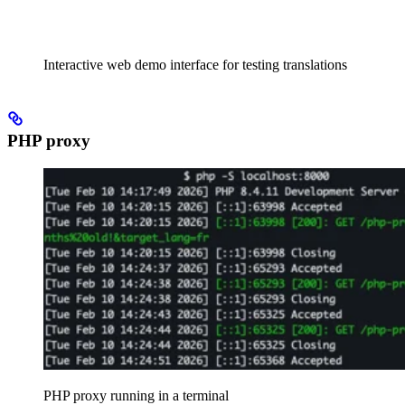
Interactive web demo interface for testing translations
PHP proxy
PHP proxy running in a terminal