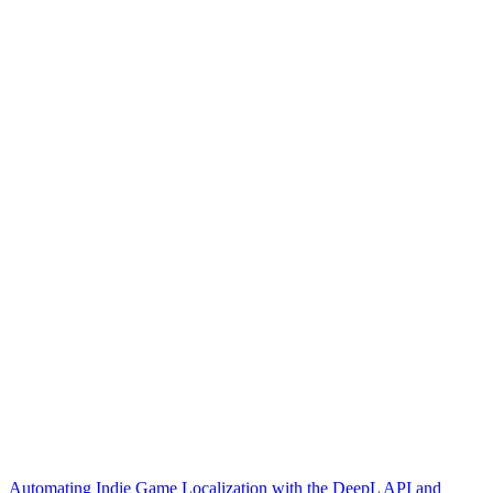
Automating Indie Game Localization with the DeepL API and