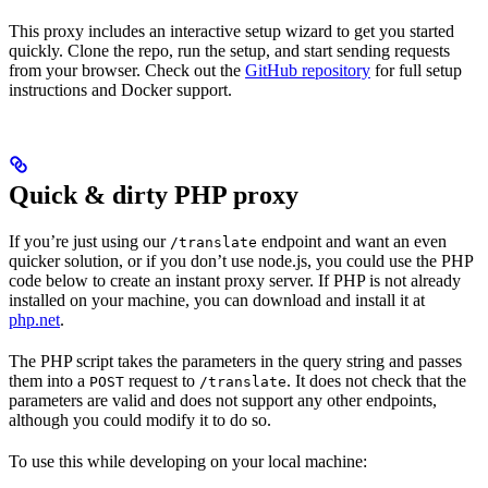
This proxy includes an interactive setup wizard to get you started
quickly. Clone the repo, run the setup, and start sending requests
from your browser. Check out the
GitHub repository
for full setup
instructions and Docker support.
Quick & dirty PHP proxy
If you’re just using our
endpoint and want an even
/translate
quicker solution, or if you don’t use node.js, you could use the PHP
code below to create an instant proxy server. If PHP is not already
installed on your machine, you can download and install it at
php.net
.
The PHP script takes the parameters in the query string and passes
them into a
request to
. It does not check that the
POST
/translate
parameters are valid and does not support any other endpoints,
although you could modify it to do so.
To use this while developing on your local machine: