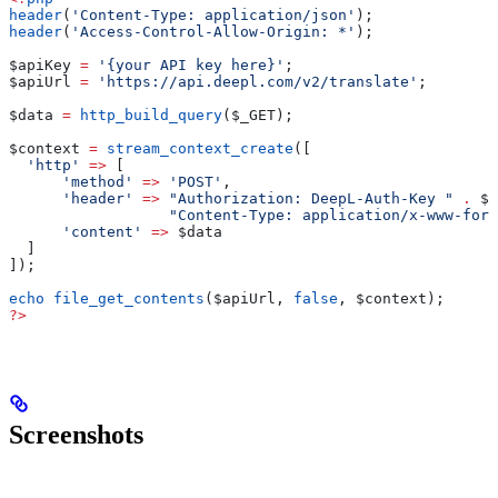
header
(
'Content-Type: application/json'
);
header
(
'Access-Control-Allow-Origin: *'
);
$apiKey
 =
 '{your API key here}'
;
$apiUrl
 =
 'https://api.deepl.com/v2/translate'
;
$data
 =
 http_build_query
(
$_GET
);
$context
 =
 stream_context_create
([
  'http'
 =>
 [
      'method'
 =>
 'POST'
,
      'header'
 =>
 "Authorization: DeepL-Auth-Key "
 .
 $a
                  "Content-Type: application/x-www-form
      'content'
 =>
 $data
  ]
]);
echo
 file_get_contents
(
$apiUrl
, 
false
, 
$context
);
?>
Screenshots