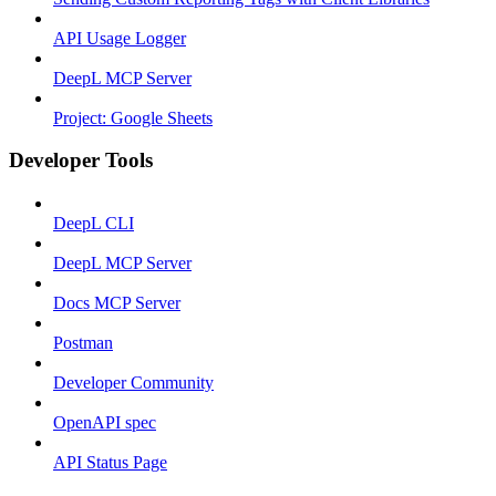
API Usage Logger
DeepL MCP Server
Project: Google Sheets
Developer Tools
DeepL CLI
DeepL MCP Server
Docs MCP Server
Postman
Developer Community
OpenAPI spec
API Status Page