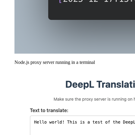
Node.js proxy server running in a terminal