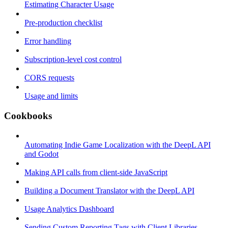
Estimating Character Usage
Pre-production checklist
Error handling
Subscription-level cost control
CORS requests
Usage and limits
Cookbooks
Automating Indie Game Localization with the DeepL API
and Godot
Making API calls from client-side JavaScript
Building a Document Translator with the DeepL API
Usage Analytics Dashboard
Sending Custom Reporting Tags with Client Libraries