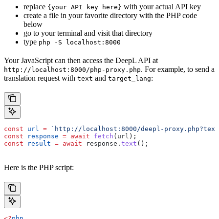
replace
with your actual API key
{your API key here}
create a file in your favorite directory with the PHP code
below
go to your terminal and visit that directory
type
php -S localhost:8000
Your JavaScript can then access the DeepL API at
. For example, to send a
http://localhost:8000/php-proxy.php
translation request with
and
:
text
target_lang
const
 url
 =
 `http://localhost:8000/deepl-proxy.php?text
const
 response
 =
 await
 fetch
(
url
);
const
 result
 =
 await
 response
.
text
();
Here is the PHP script:
<?
php