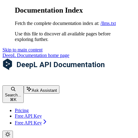
Documentation Index
Fetch the complete documentation index at:
/llms.txt
Use this file to discover all available pages before
exploring further.
Skip to main content
DeepL Documentation
home page
Ask Assistant
Search...
⌘
K
Pricing
Free API Key
Free API Key