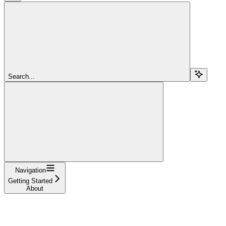
Search...
Navigation
Getting Started
About