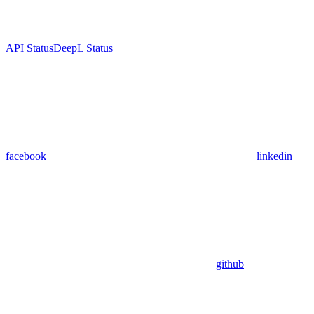
API Status
DeepL Status
facebook
linkedin
github