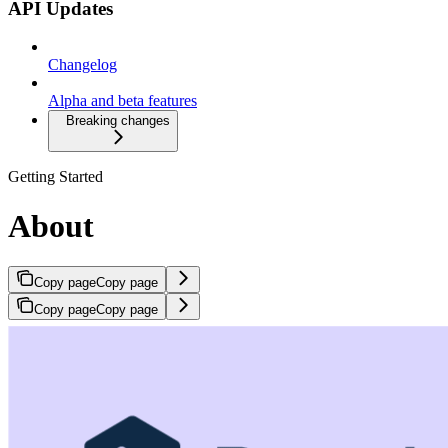
API Updates
Changelog
Alpha and beta features
Breaking changes
Getting Started
About
Copy page
Copy page
Copy page
Copy page