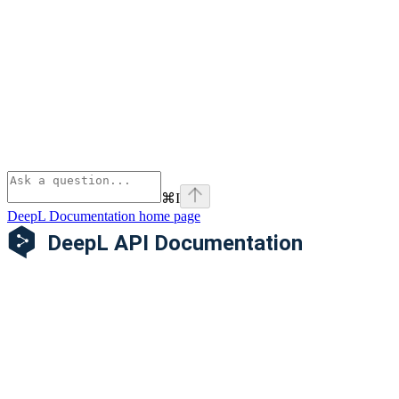
⌘
I
DeepL Documentation
home page