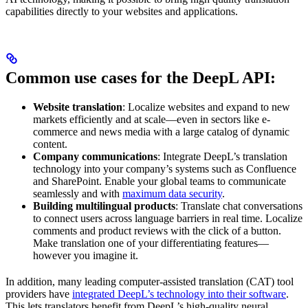
capabilities directly to your websites and applications.
Common use cases for the DeepL API:
Website translation
: Localize websites and expand to new
markets efficiently and at scale—even in sectors like e-
commerce and news media with a large catalog of dynamic
content.
Company communications
: Integrate DeepL’s translation
technology into your company’s systems such as Confluence
and SharePoint. Enable your global teams to communicate
seamlessly and with
maximum data security
.
Building multilingual products
: Translate chat conversations
to connect users across language barriers in real time. Localize
comments and product reviews with the click of a button.
Make translation one of your differentiating features—
however you imagine it.
In addition, many leading computer-assisted translation (CAT) tool
providers have
integrated DeepL’s technology into their software
.
This lets translators benefit from DeepL’s high-quality neural