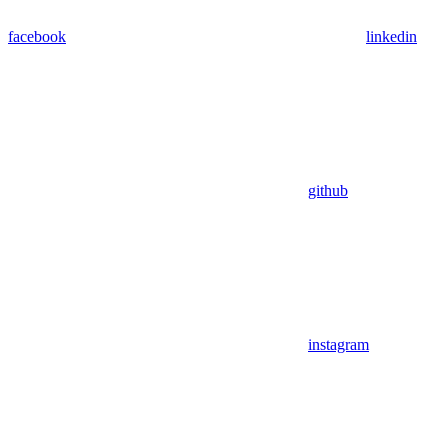
facebook
linkedin
github
instagram