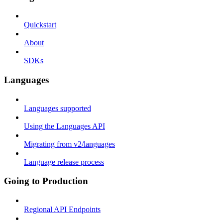
Quickstart
About
SDKs
Languages
Languages supported
Using the Languages API
Migrating from v2/languages
Language release process
Going to Production
Regional API Endpoints