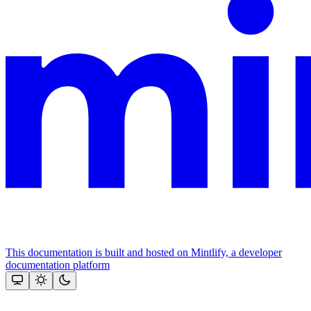
This documentation is built and hosted on Mintlify, a developer
documentation platform