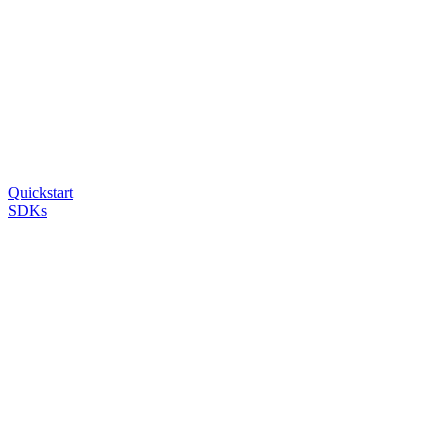
Quickstart
SDKs