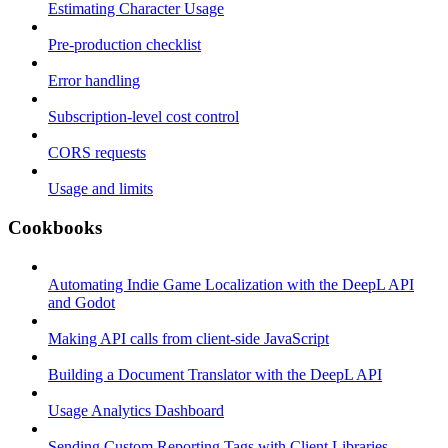
Estimating Character Usage
Pre-production checklist
Error handling
Subscription-level cost control
CORS requests
Usage and limits
Cookbooks
Automating Indie Game Localization with the DeepL API
and Godot
Making API calls from client-side JavaScript
Building a Document Translator with the DeepL API
Usage Analytics Dashboard
Sending Custom Reporting Tags with Client Libraries