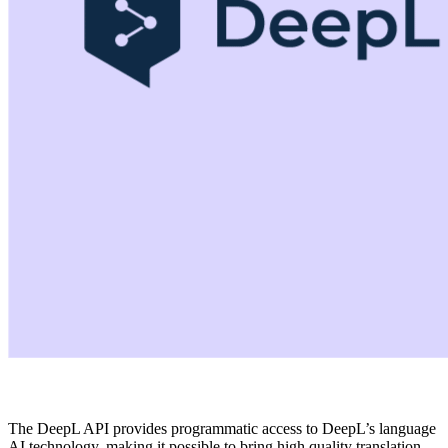
The DeepL API provides programmatic access to DeepL’s language
AI technology, making it possible to bring high quality translation