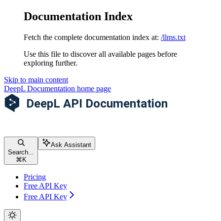
Documentation Index
Fetch the complete documentation index at:
/llms.txt
Use this file to discover all available pages before
exploring further.
Skip to main content
DeepL Documentation
home page
Ask Assistant
Search...
⌘
K
Pricing
Free API Key
Free API Key