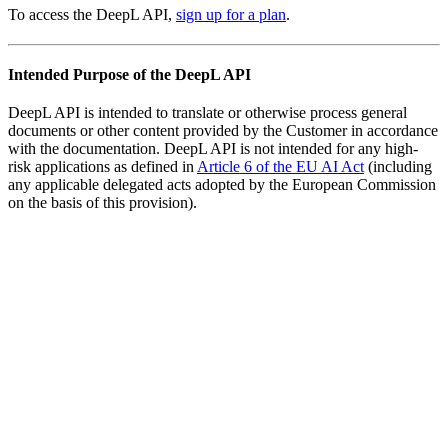
To access the DeepL API,
sign up for a plan
.
Intended Purpose of the DeepL API
DeepL API is intended to translate or otherwise process general
documents or other content provided by the Customer in accordance
with the documentation. DeepL API is not intended for any high-
risk applications as defined in
Article 6 of the EU AI Act
(including
any applicable delegated acts adopted by the European Commission
on the basis of this provision).