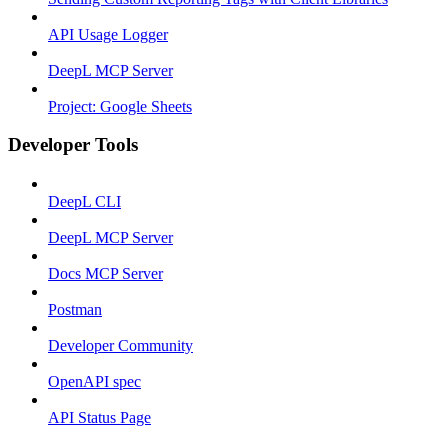
API Usage Logger
DeepL MCP Server
Project: Google Sheets
Developer Tools
DeepL CLI
DeepL MCP Server
Docs MCP Server
Postman
Developer Community
OpenAPI spec
API Status Page