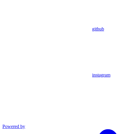
github
instagram
Powered by