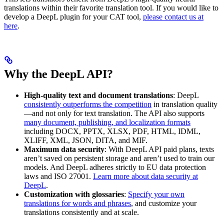
translations within their favorite translation tool. If you would like to
develop a DeepL plugin for your CAT tool,
please contact us at
here
.
Why the DeepL API?
High-quality text and document translations
: DeepL
consistently outperforms the competition
in translation quality
—and not only for text translation. The API also supports
many document, publishing, and localization formats
including DOCX, PPTX, XLSX, PDF, HTML, IDML,
XLIFF, XML, JSON, DITA, and MIF.
Maximum data security
: With DeepL API paid plans, texts
aren’t saved on persistent storage and aren’t used to train our
models. And DeepL adheres strictly to EU data protection
laws and ISO 27001.
Learn more about data security at
DeepL
.
Customization with glossaries
:
Specify your own
translations for words and phrases
, and customize your
translations consistently and at scale.