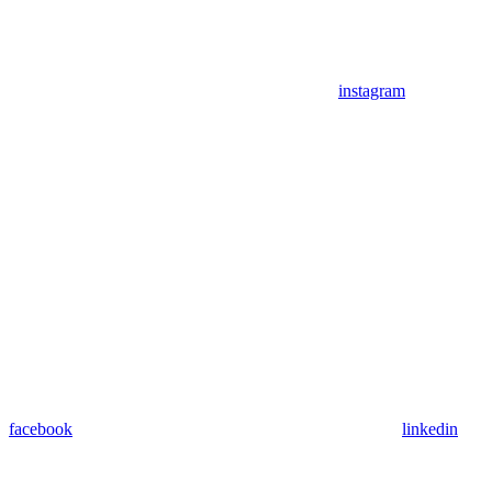
instagram
facebook
linkedin