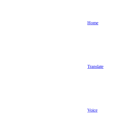
Home
Translate
Voice