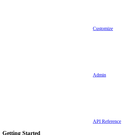
Customize
Admin
API Reference
Getting Started