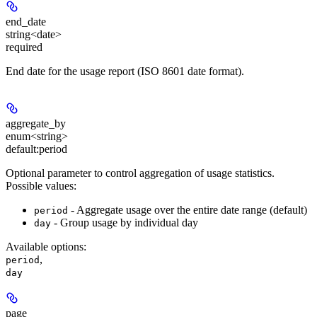
end_date
string<date>
required
End date for the usage report (ISO 8601 date format).
aggregate_by
enum<string>
default:
period
Optional parameter to control aggregation of usage statistics.
Possible values:
- Aggregate usage over the entire date range (default)
period
- Group usage by individual day
day
Available options
:
,
period
day
page