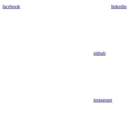
facebook
linkedin
github
instagram