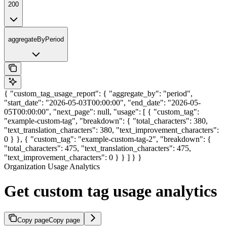
200
aggregateByPeriod
{ "custom_tag_usage_report": { "aggregate_by": "period",
"start_date": "2026-05-03T00:00:00", "end_date": "2026-05-
05T00:00:00", "next_page": null, "usage": [ { "custom_tag":
"example-custom-tag", "breakdown": { "total_characters": 380,
"text_translation_characters": 380, "text_improvement_characters":
0 } }, { "custom_tag": "example-custom-tag-2", "breakdown": {
"total_characters": 475, "text_translation_characters": 475,
"text_improvement_characters": 0 } } ] } }
Organization Usage Analytics
Get custom tag usage analytics
Copy page
Copy page