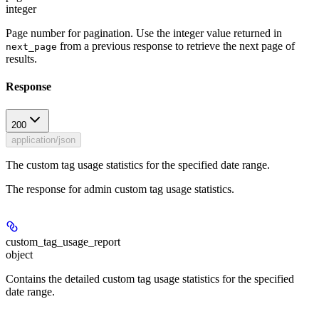
integer
Page number for pagination. Use the integer value returned in
from a previous response to retrieve the next page of
next_page
results.
Response
200
application/json
The custom tag usage statistics for the specified date range.
The response for admin custom tag usage statistics.
custom_tag_usage_report
object
Contains the detailed custom tag usage statistics for the specified
date range.