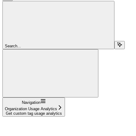
Search...
Navigation
Organization Usage Analytics
Get custom tag usage analytics