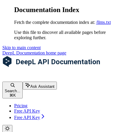
Documentation Index
Fetch the complete documentation index at:
/llms.txt
Use this file to discover all available pages before
exploring further.
Skip to main content
DeepL Documentation
home page
Ask Assistant
Search...
⌘
K
Pricing
Free API Key
Free API Key