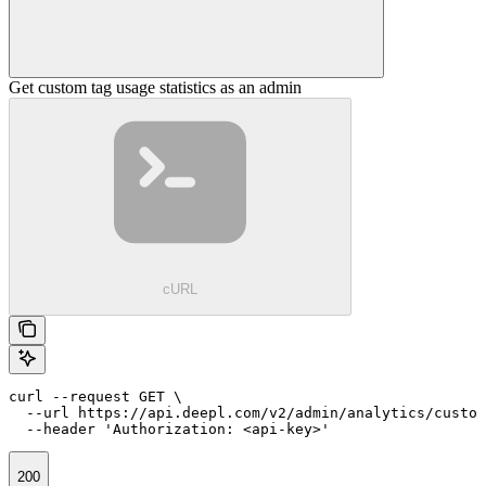
Get custom tag usage statistics as an admin
cURL
curl --request GET \

  --url https://api.deepl.com/v2/admin/analytics/custom
  --header 'Authorization: <api-key>'
200