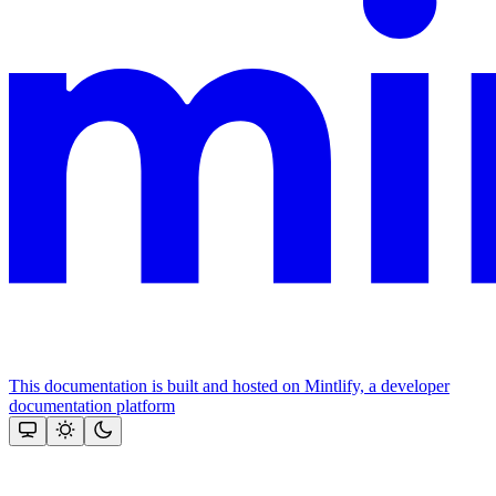
This documentation is built and hosted on Mintlify, a developer
documentation platform
Assistant