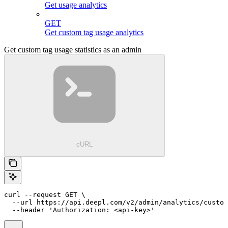
Get usage analytics
GET
Get custom tag usage analytics
Get custom tag usage statistics as an admin
cURL
curl --request GET \

  --url https://api.deepl.com/v2/admin/analytics/custom
  --header 'Authorization: <api-key>'