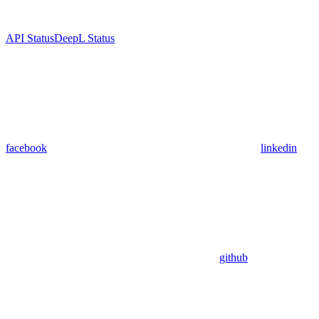
API Status
DeepL Status
facebook
linkedin
github