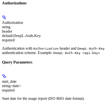
Authorizations
Authorization
string
header
default:
DeepL-Auth-Key
required
Authentication with
header and
Authorization
DeepL-Auth-Key
authentication scheme. Example:
DeepL-Auth-Key <api-key>
Query Parameters
start_date
string<date>
required
Start date for the usage report (ISO 8601 date format).