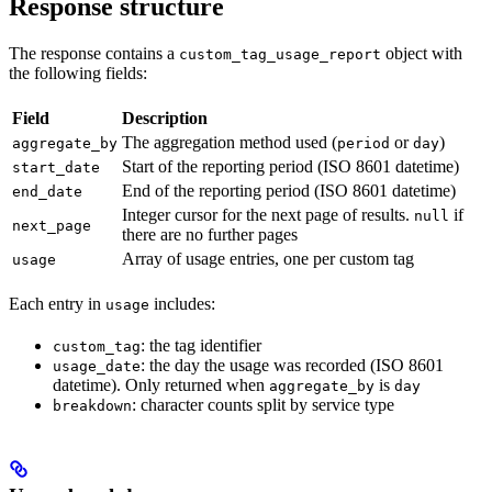
Response structure
The response contains a
object with
custom_tag_usage_report
the following fields:
Field
Description
The aggregation method used (
or
)
aggregate_by
period
day
Start of the reporting period (ISO 8601 datetime)
start_date
End of the reporting period (ISO 8601 datetime)
end_date
Integer cursor for the next page of results.
if
null
next_page
there are no further pages
Array of usage entries, one per custom tag
usage
Each entry in
includes:
usage
: the tag identifier
custom_tag
: the day the usage was recorded (ISO 8601
usage_date
datetime). Only returned when
is
aggregate_by
day
: character counts split by service type
breakdown