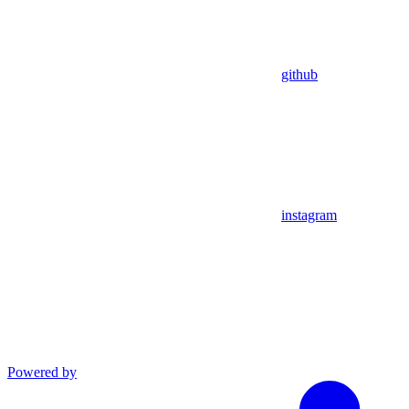
github
instagram
Powered by