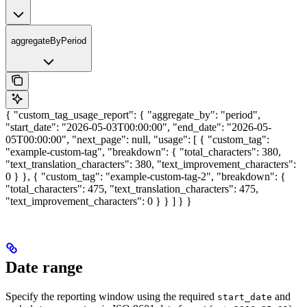
aggregateByPeriod
{ "custom_tag_usage_report": { "aggregate_by": "period",
"start_date": "2026-05-03T00:00:00", "end_date": "2026-05-
05T00:00:00", "next_page": null, "usage": [ { "custom_tag":
"example-custom-tag", "breakdown": { "total_characters": 380,
"text_translation_characters": 380, "text_improvement_characters":
0 } }, { "custom_tag": "example-custom-tag-2", "breakdown": {
"total_characters": 475, "text_translation_characters": 475,
"text_improvement_characters": 0 } } ] } }
Date range
Specify the reporting window using the required
and
start_date