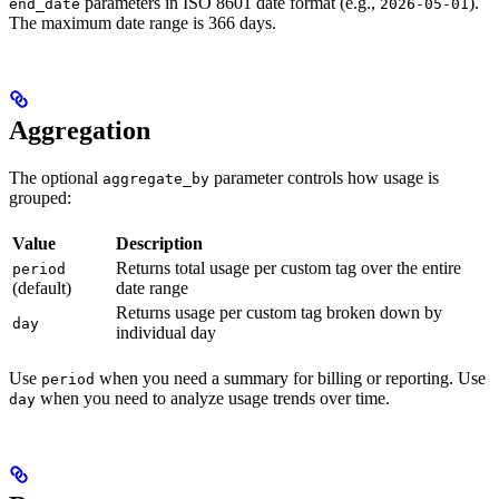
parameters in ISO 8601 date format (e.g.,
).
end_date
2026-05-01
The maximum date range is 366 days.
Aggregation
The optional
parameter controls how usage is
aggregate_by
grouped:
Value
Description
Returns total usage per custom tag over the entire
period
(default)
date range
Returns usage per custom tag broken down by
day
individual day
Use
when you need a summary for billing or reporting. Use
period
when you need to analyze usage trends over time.
day