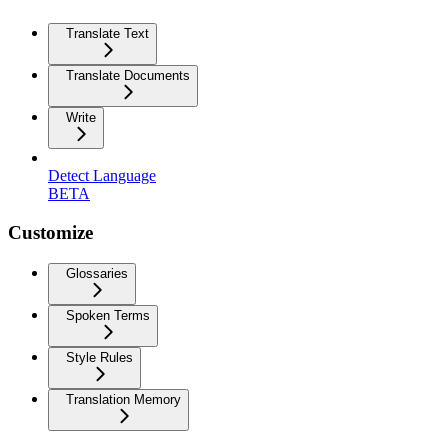
Translate Text
Translate Documents
Write
Detect Language
BETA
Customize
Glossaries
Spoken Terms
Style Rules
Translation Memory