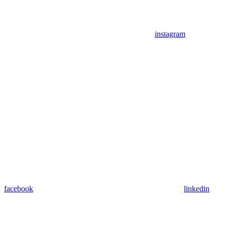
instagram
facebook
linkedin