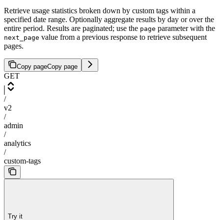
Retrieve usage statistics broken down by custom tags within a
specified date range. Optionally aggregate results by day or over the
entire period. Results are paginated; use the
parameter with the
page
value from a previous response to retrieve subsequent
next_page
pages.
Copy page
Copy page
GET
/
v2
/
admin
/
analytics
/
custom-tags
Try it