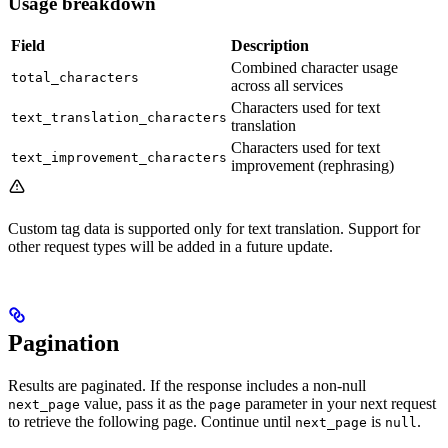
Usage breakdown
Field
Description
Combined character usage
total_characters
across all services
Characters used for text
text_translation_characters
translation
Characters used for text
text_improvement_characters
improvement (rephrasing)
Custom tag data is supported only for text translation. Support for
other request types will be added in a future update.
Pagination
Results are paginated. If the response includes a non-null
value, pass it as the
parameter in your next request
next_page
page
to retrieve the following page. Continue until
is
.
next_page
null