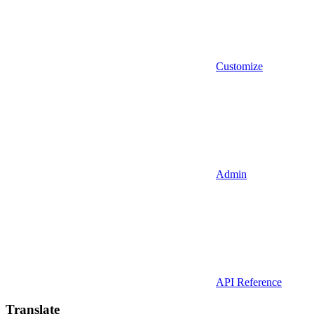
Customize
Admin
API Reference
Translate