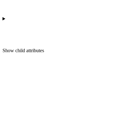
Show
child attributes