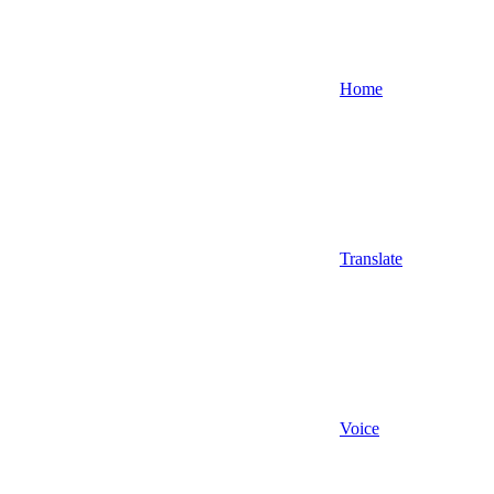
Home
Translate
Voice