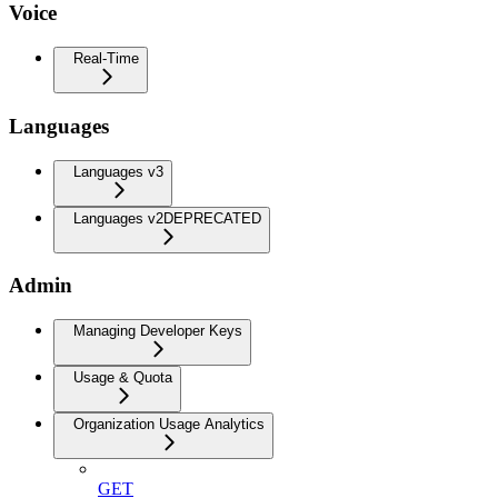
Voice
Real-Time
Languages
Languages v3
Languages v2
DEPRECATED
Admin
Managing Developer Keys
Usage & Quota
Organization Usage Analytics
GET