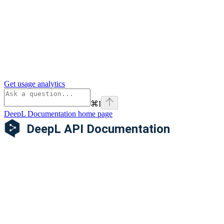
Get usage analytics
⌘
I
DeepL Documentation
home page