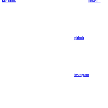
facebook
linkedin
github
instagram