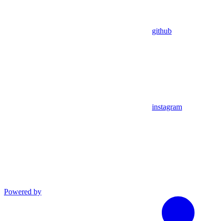
github
instagram
Powered by