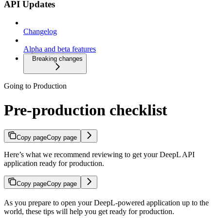
API Updates
Changelog
Alpha and beta features
Breaking changes
Going to Production
Pre-production checklist
Copy page
Copy page
Here’s what we recommend reviewing to get your DeepL API
application ready for production.
Copy page
Copy page
As you prepare to open your DeepL-powered application up to the
world, these tips will help you get ready for production.