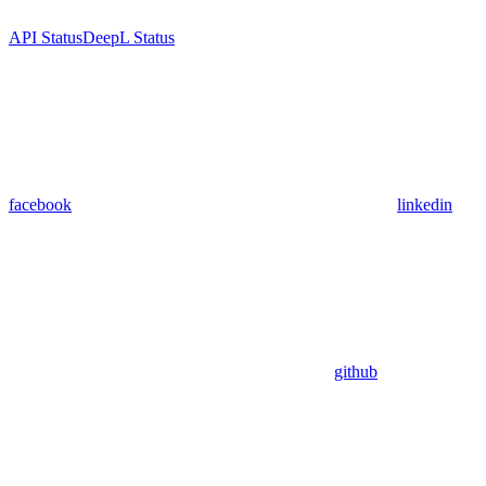
API Status
DeepL Status
facebook
linkedin
github