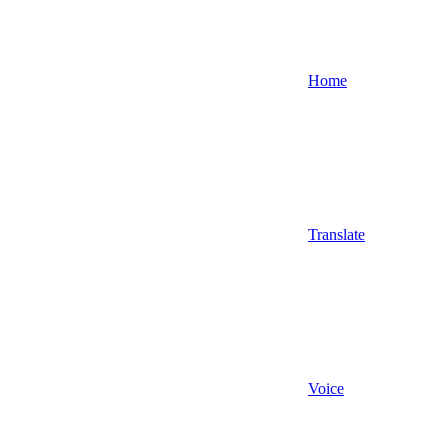
Home
Translate
Voice