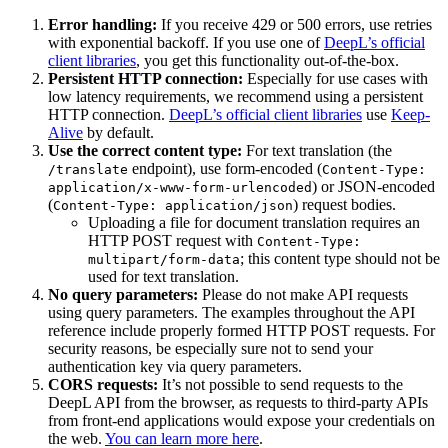
Error handling:
If you receive 429 or 500 errors, use retries
with exponential backoff. If you use one of
DeepL’s official
client libraries
, you get this functionality out-of-the-box.
Persistent HTTP connection:
Especially for use cases with
low latency requirements, we recommend using a persistent
HTTP connection.
DeepL’s official client libraries
use
Keep-
Alive
by default.
Use the correct content type:
For text translation (the
endpoint), use form-encoded (
/translate
Content-Type:
) or JSON-encoded
application/x-www-form-urlencoded
(
) request bodies.
Content-Type: application/json
Uploading a file for document translation requires an
HTTP POST request with
Content-Type:
; this content type should not be
multipart/form-data
used for text translation.
No query parameters:
Please do not make API requests
using query parameters. The examples throughout the API
reference include properly formed HTTP POST requests. For
security reasons, be especially sure not to send your
authentication key via query parameters.
CORS requests:
It’s not possible to send requests to the
DeepL API from the browser, as requests to third-party APIs
from front-end applications would expose your credentials on
the web.
You can learn more here
.