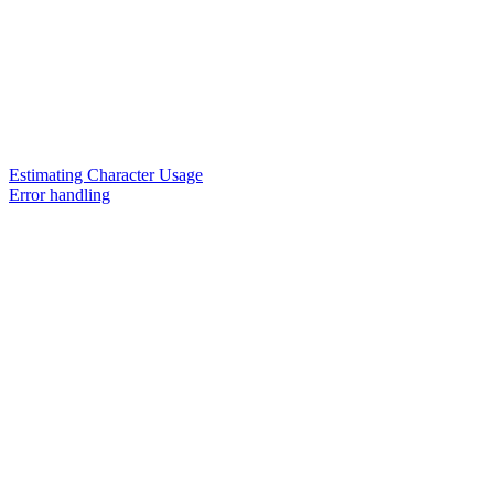
Estimating Character Usage
Error handling