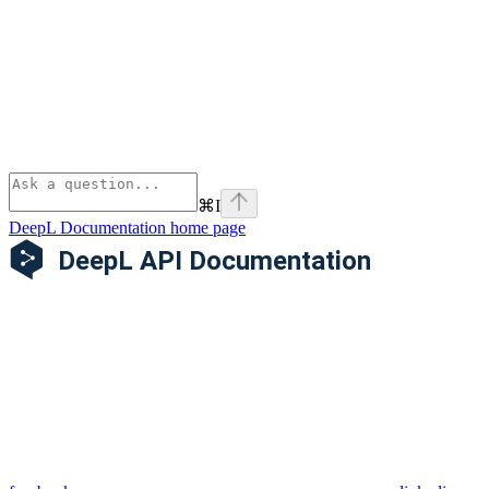
⌘
I
DeepL Documentation
home page