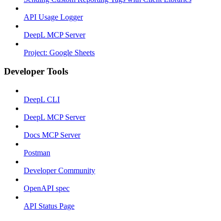
API Usage Logger
DeepL MCP Server
Project: Google Sheets
Developer Tools
DeepL CLI
DeepL MCP Server
Docs MCP Server
Postman
Developer Community
OpenAPI spec
API Status Page