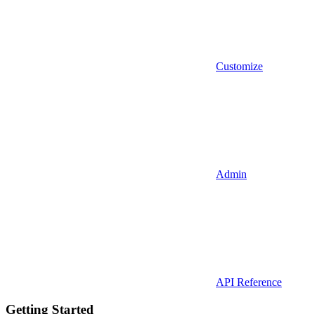
Customize
Admin
API Reference
Getting Started