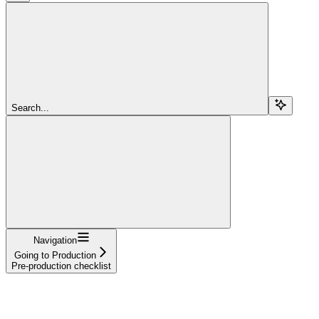
Search...
Navigation
Going to Production
Pre-production checklist