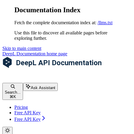
Documentation Index
Fetch the complete documentation index at:
/llms.txt
Use this file to discover all available pages before
exploring further.
Skip to main content
DeepL Documentation
home page
Ask Assistant
Search...
⌘
K
Pricing
Free API Key
Free API Key