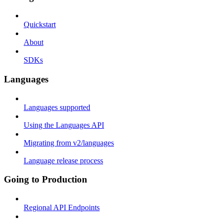
Quickstart
About
SDKs
Languages
Languages supported
Using the Languages API
Migrating from v2/languages
Language release process
Going to Production
Regional API Endpoints