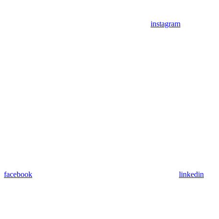
instagram
facebook
linkedin