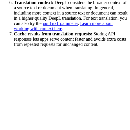
Translation context:
DeepL considers the broader context of
a source text or document when translating. In general,
including more context in a source text or document can result
in a higher-quality DeepL translation. For text translation, you
can also try the
parameter
.
Learn more about
context
working with context here
.
Cache results from translation requests:
Storing API
responses lets apps serve content faster and avoids extra costs
from repeated requests for unchanged content.