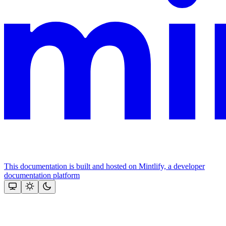
This documentation is built and hosted on Mintlify, a developer
documentation platform
Assistant