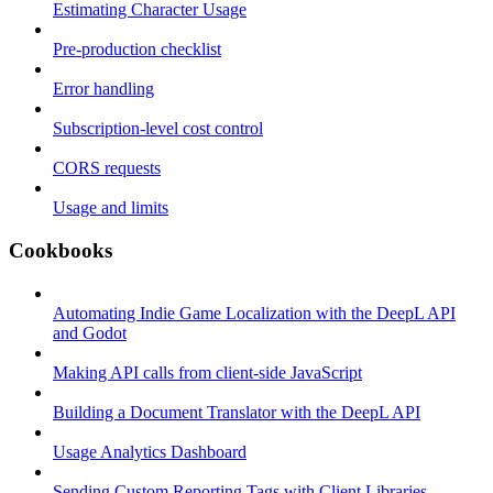
Estimating Character Usage
Pre-production checklist
Error handling
Subscription-level cost control
CORS requests
Usage and limits
Cookbooks
Automating Indie Game Localization with the DeepL API
and Godot
Making API calls from client-side JavaScript
Building a Document Translator with the DeepL API
Usage Analytics Dashboard
Sending Custom Reporting Tags with Client Libraries