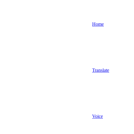
Home
Translate
Voice