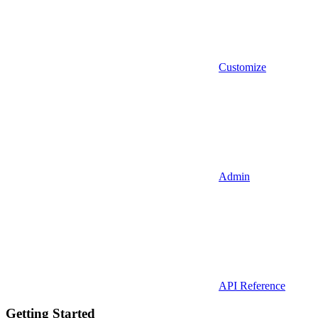
Customize
Admin
API Reference
Getting Started