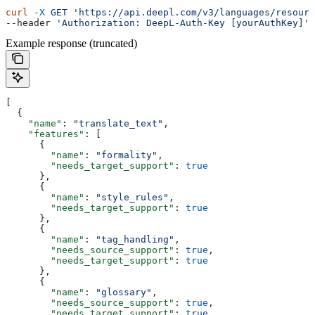
curl
 -X
 GET
 'https://api.deepl.com/v3/languages/resourc
--header 
'Authorization: DeepL-Auth-Key [yourAuthKey]'
Example response (truncated)
[
  {
    "name"
: 
"translate_text"
,
    "features"
: [
      {
        "name"
: 
"formality"
,
        "needs_target_support"
: 
true
      },
      {
        "name"
: 
"style_rules"
,
        "needs_target_support"
: 
true
      },
      {
        "name"
: 
"tag_handling"
,
        "needs_source_support"
: 
true
,
        "needs_target_support"
: 
true
      },
      {
        "name"
: 
"glossary"
,
        "needs_source_support"
: 
true
,
        "needs_target_support"
: 
true