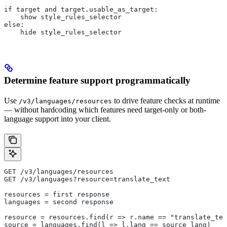
if target and target.usable_as_target:
    show style_rules_selector
else:
    hide style_rules_selector
Determine feature support programmatically
Use
to drive feature checks at runtime
/v3/languages/resources
— without hardcoding which features need target-only or both-
language support into your client.
GET /v3/languages/resources
GET /v3/languages?resource=translate_text
resources = first response
languages = second response
resource = resources.find(r => r.name == "translate_tex
source = languages.find(l => l.lang == source_lang)