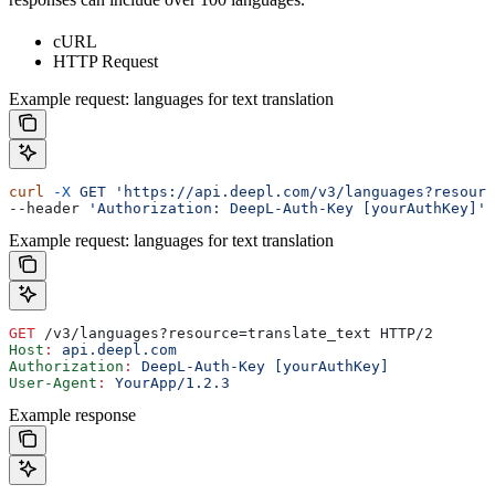
cURL
HTTP Request
Example request: languages for text translation
curl
 -X
 GET
 'https://api.deepl.com/v3/languages?resourc
--header 
'Authorization: DeepL-Auth-Key [yourAuthKey]'
Example request: languages for text translation
GET
 /v3/languages?resource=translate_text HTTP/2
Host
:
 api.deepl.com
Authorization
:
 DeepL-Auth-Key [yourAuthKey]
User-Agent
:
 YourApp/1.2.3
Example response