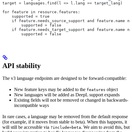
target = languages.find(l => l.lang == target_lang)
for feature in resource.features:
    supported = true
    if feature.needs_source_support and feature.name no
        supported = false
    if feature.needs_target_support and feature.name no
        supported = false
API stability
The v3 language endpoints are designed to be forward-compatible:
New feature keys may be added to the
object
features
New languages will be added as DeepL support expands
Existing fields will not be removed or changed in backwards-
incompatible ways
In rare cases, a language may be removed from the default response
(for example, if it moves from stable to beta). When this happens, it
will still be accessible via
. We aim to avoid this, but
?include=beta