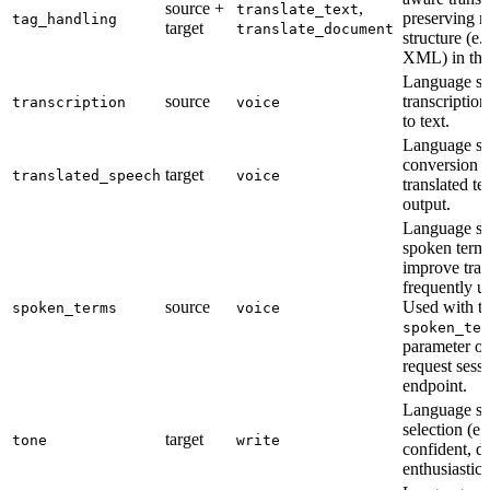
source +
,
translate_text
preserving 
tag_handling
target
translate_document
structure (e
XML) in the
Language su
source
transcriptio
transcription
voice
to text.
Language su
conversion 
target
translated_speech
voice
translated te
output.
Language su
spoken terms 
improve tran
frequently u
source
Used with t
spoken_terms
voice
spoken_ter
parameter on
request sess
endpoint.
Language su
selection (e.
target
tone
write
confident, d
enthusiastic)