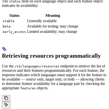
The
field on each language object and each feature object
status
indicates its availability:
Status
Meaning
Generally available
stable
Available for testing; may change
beta
Limited availability; may change
early_access
Retrieving resources programmatically
Use the
endpoint to retrieve the list of
/v3/languages/resources
resources and their features programmatically. For each feature, the
response indicates which languages must support it for the feature to
be available — source only, target only, or both — allowing clients
to determine feature availability for a language pair by checking the
appropriate
objects.
features