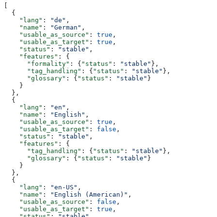
[
  {
    "lang"
: 
"de"
,
    "name"
: 
"German"
,
    "usable_as_source"
: 
true
,
    "usable_as_target"
: 
true
,
    "status"
: 
"stable"
,
    "features"
: {
      "formality"
: {
"status"
: 
"stable"
},
      "tag_handling"
: {
"status"
: 
"stable"
},
      "glossary"
: {
"status"
: 
"stable"
}
    }
  },
  {
    "lang"
: 
"en"
,
    "name"
: 
"English"
,
    "usable_as_source"
: 
true
,
    "usable_as_target"
: 
false
,
    "status"
: 
"stable"
,
    "features"
: {
      "tag_handling"
: {
"status"
: 
"stable"
},
      "glossary"
: {
"status"
: 
"stable"
}
    }
  },
  {
    "lang"
: 
"en-US"
,
    "name"
: 
"English (American)"
,
    "usable_as_source"
: 
false
,
    "usable_as_target"
: 
true
,
    "status"
: 
"stable"
,