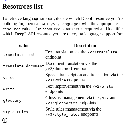
Resources list
To retrieve language support, decide which DeepL resource you’re
building for, then call
with the appropriate
GET /v3/languages
value. The
parameter is required and identifies
resource
resource
which DeepL API resource you are querying language support for:
Value
Description
Text translation via the
/v2/translate
translate_text
endpoint
Document translation via the
translate_document
endpoint
/v2/document
Speech transcription and translation via the
voice
endpoints
/v3/voice
Text improvement via the
/v2/write
write
endpoints
Glossary management via the
and
/v2/
glossary
endpoints
/v3/glossaries
Style rules management via the
style_rules
endpoints
/v3/style_rules