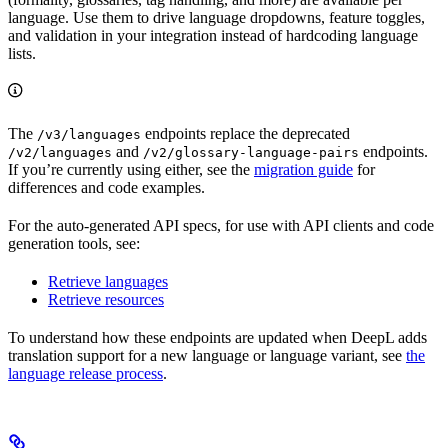
language. Use them to drive language dropdowns, feature toggles,
and validation in your integration instead of hardcoding language
lists.
The
endpoints replace the deprecated
/v3/languages
and
endpoints.
/v2/languages
/v2/glossary-language-pairs
If you’re currently using either, see the
migration guide
for
differences and code examples.
For the auto-generated API specs, for use with API clients and code
generation tools, see:
Retrieve languages
Retrieve resources
To understand how these endpoints are updated when DeepL adds
translation support for a new language or language variant, see
the
language release process
.