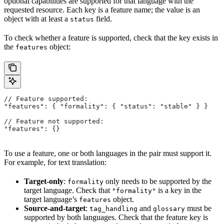
optional capabilities are supported for that language with the
requested resource. Each key is a feature name; the value is an
object with at least a
field.
status
To check whether a feature is supported, check that the key exists in
the
object:
features
// Feature supported:
"features": { "formality": { "status": "stable" } }
// Feature not supported:
"features": {}
To use a feature, one or both languages in the pair must support it.
For example, for text translation:
Target-only
:
only needs to be supported by the
formality
target language. Check that
is a key in the
"formality"
target language’s
object.
features
Source-and-target
:
and
must be
tag_handling
glossary
supported by both languages. Check that the feature key is