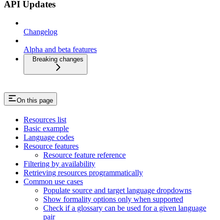
API Updates
Changelog
Alpha and beta features
Breaking changes
On this page
Resources list
Basic example
Language codes
Resource features
Resource feature reference
Filtering by availability
Retrieving resources programmatically
Common use cases
Populate source and target language dropdowns
Show formality options only when supported
Check if a glossary can be used for a given language
pair