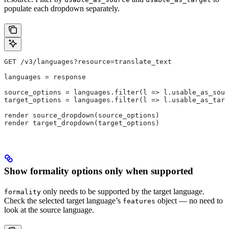
populate each dropdown separately.
GET /v3/languages?resource=translate_text
languages = response
source_options = languages.filter(l => l.usable_as_sour
target_options = languages.filter(l => l.usable_as_targ
render source_dropdown(source_options)
render target_dropdown(target_options)
Show formality options only when supported
only needs to be supported by the target language.
formality
Check the selected target language’s
object — no need to
features
look at the source language.