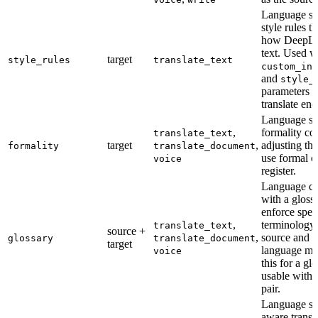
Language su
style rules t
how DeepL t
text. Used w
target
style_rules
translate_text
custom_ins
and
style_
parameters o
translate end
Language su
,
formality co
translate_text
target
,
adjusting the
formality
translate_document
use formal o
voice
register.
Language ca
with a gloss
enforce spec
,
terminology.
translate_text
source +
,
source and t
glossary
translate_document
target
language mu
voice
this for a gl
usable with 
pair.
Language su
aware transl