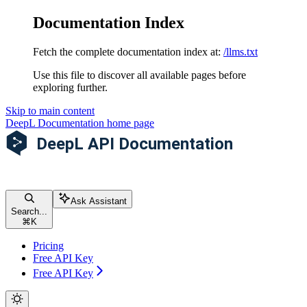
Documentation Index
Fetch the complete documentation index at:
/llms.txt
Use this file to discover all available pages before
exploring further.
Skip to main content
DeepL Documentation
home page
Ask Assistant
Search...
⌘
K
Pricing
Free API Key
Free API Key