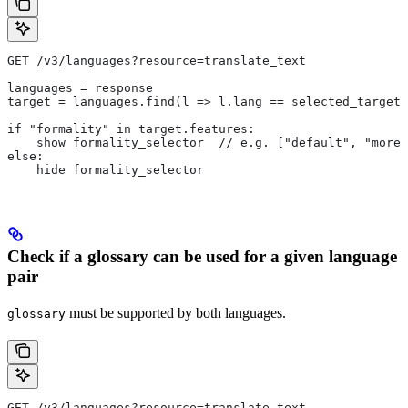
GET /v3/languages?resource=translate_text
languages = response
target = languages.find(l => l.lang == selected_target_
if "formality" in target.features:
    show formality_selector  // e.g. ["default", "more"
else:
    hide formality_selector
Check if a glossary can be used for a given language
pair
must be supported by both languages.
glossary
GET /v3/languages?resource=translate_text