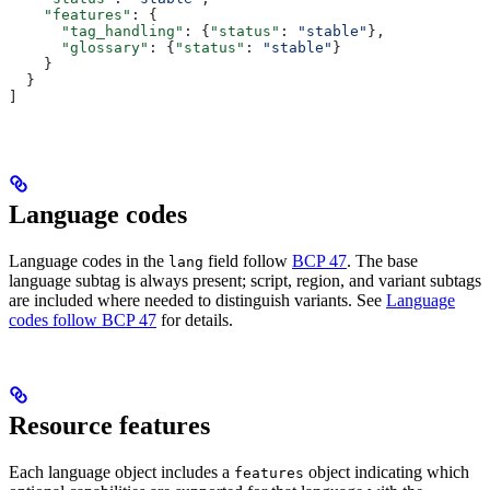
    "features"
: {
      "tag_handling"
: {
"status"
: 
"stable"
},
      "glossary"
: {
"status"
: 
"stable"
}
    }
  }
]
Language codes
Language codes in the
field follow
BCP 47
. The base
lang
language subtag is always present; script, region, and variant subtags
are included where needed to distinguish variants. See
Language
codes follow BCP 47
for details.
Resource features
Each language object includes a
object indicating which
features