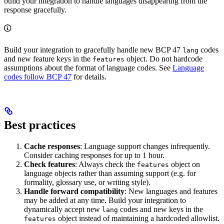
build your integration to handle languages disappearing from the
response gracefully.
Build your integration to gracefully handle new BCP 47
codes
lang
and new feature keys in the
object. Do not hardcode
features
assumptions about the format of language codes. See
Language
codes follow BCP 47
for details.
Best practices
Cache responses
: Language support changes infrequently.
Consider caching responses for up to 1 hour.
Check features
: Always check the
object on
features
language objects rather than assuming support (e.g. for
formality, glossary use, or writing style).
Handle forward compatibility
: New languages and features
may be added at any time. Build your integration to
dynamically accept new
codes and new keys in the
lang
object instead of maintaining a hardcoded allowlist.
features