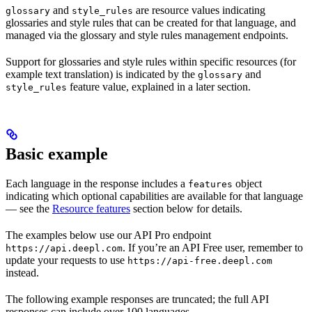
and
are resource values indicating
glossary
style_rules
glossaries and style rules that can be created for that language, and
managed via the glossary and style rules management endpoints.
Support for glossaries and style rules within specific resources (for
example text translation) is indicated by the
and
glossary
feature value, explained in a later section.
style_rules
Basic example
Each language in the response includes a
object
features
indicating which optional capabilities are available for that language
— see the
Resource features
section below for details.
The examples below use our API Pro endpoint
. If you’re an API Free user, remember to
https://api.deepl.com
update your requests to use
https://api-free.deepl.com
instead.
The following example responses are truncated; the full API
responses can include over 100 languages.