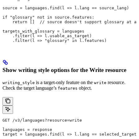
source = languages.find(l => l.lang == source_lang)
if "glossary" not in source.features:
    return []  // source doesn't support glossary at al
targets_with_glossary = languages
    .filter(l => l.usable_as_target)
    .filter(l => "glossary" in l.features)
Show writing style options for the Write resource
is a target-only feature on the
resource.
writing_style
write
Check the target language’s
object.
features
GET /v3/languages?resource=write
languages = response
target = languages.find(l => l.lang == selected_target_