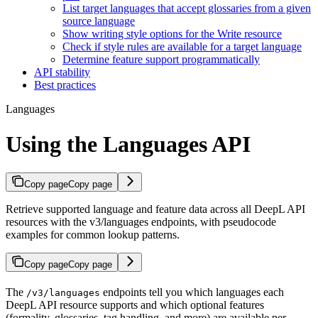
List target languages that accept glossaries from a given
source language
Show writing style options for the Write resource
Check if style rules are available for a target language
Determine feature support programmatically
API stability
Best practices
Languages
Using the Languages API
Copy page
Copy page
Retrieve supported language and feature data across all DeepL API
resources with the v3/languages endpoints, with pseudocode
examples for common lookup patterns.
Copy page
Copy page
The
endpoints tell you which languages each
/v3/languages
DeepL API resource supports and which optional features
(formality, glossaries, tag handling, and more) are available per