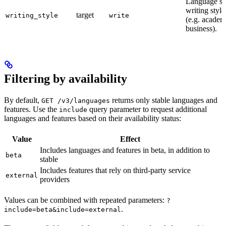
Language su
writing style
target
writing_style
write
(e.g. academ
business).
Filtering by availability
By default,
returns only stable languages and
GET /v3/languages
features. Use the
query parameter to request additional
include
languages and features based on their availability status:
Value
Effect
Includes languages and features in beta, in addition to
beta
stable
Includes features that rely on third-party service
external
providers
Values can be combined with repeated parameters:
?
.
include=beta&include=external