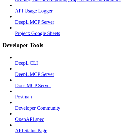
API Usage Logger
DeepL MCP Server
Project: Google Sheets
Developer Tools
DeepL CLI
DeepL MCP Server
Docs MCP Server
Postman
Developer Community
OpenAPI spec
API Status Page