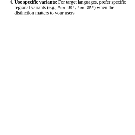
Use specific variants
: For target languages, prefer specific
regional variants (e.g.,
,
) when the
"en-US"
"en-GB"
distinction matters to your users.