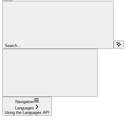
Search...
Navigation
Languages
Using the Languages API