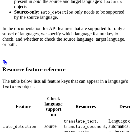
present in
both
the source and target language’s
features
objects.
Source-only
:
only needs to be supported
auto_detection
by the source language.
In the documentation for API features that are supported for only a
subset of languages, we specify which language feature key to
check, and whether to check the source language, target language,
or both.
Resource feature reference
The table below lists all feature keys that can appear in a language’s
object.
features
Check
language
Feature
Resources
Descri
support
on
,
Language ca
translate_text
source
,
automaticall
auto_detection
translate_document
,
as the sourc
voice
write