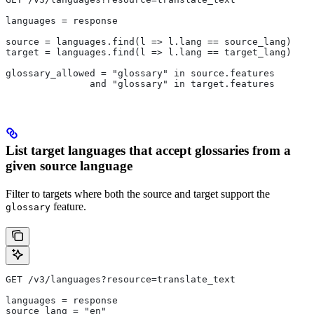
languages = response
source = languages.find(l => l.lang == source_lang)
target = languages.find(l => l.lang == target_lang)
glossary_allowed = "glossary" in source.features
               and "glossary" in target.features
List target languages that accept glossaries from a
given source language
Filter to targets where both the source and target support the
feature.
glossary
GET /v3/languages?resource=translate_text
languages = response
source_lang = "en"