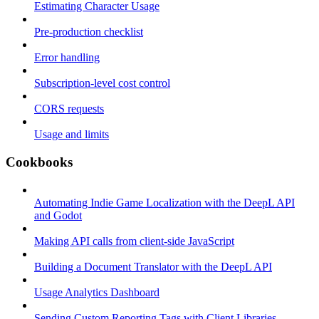
Estimating Character Usage
Pre-production checklist
Error handling
Subscription-level cost control
CORS requests
Usage and limits
Cookbooks
Automating Indie Game Localization with the DeepL API
and Godot
Making API calls from client-side JavaScript
Building a Document Translator with the DeepL API
Usage Analytics Dashboard
Sending Custom Reporting Tags with Client Libraries