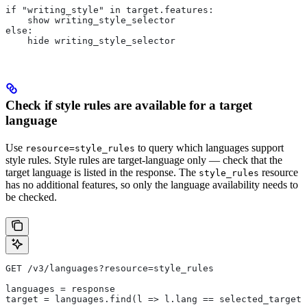
if "writing_style" in target.features:
    show writing_style_selector
else:
    hide writing_style_selector
Check if style rules are available for a target
language
Use
to query which languages support
resource=style_rules
style rules. Style rules are target-language only — check that the
target language is listed in the response. The
resource
style_rules
has no additional features, so only the language availability needs to
be checked.
GET /v3/languages?resource=style_rules
languages = response
target = languages.find(l => l.lang == selected_target_