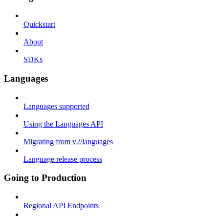
Quickstart
About
SDKs
Languages
Languages supported
Using the Languages API
Migrating from v2/languages
Language release process
Going to Production
Regional API Endpoints