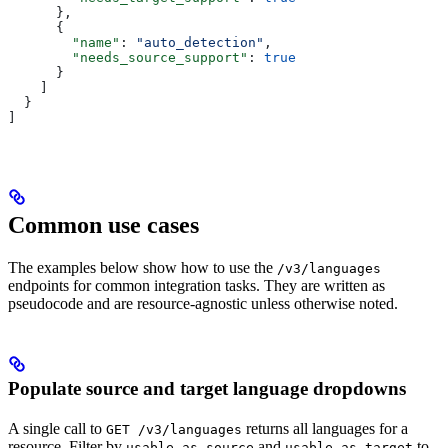
      },
      {
        "name"
: 
"auto_detection"
,
        "needs_source_support"
: 
true
      }
    ]
  }
]
Common use cases
The examples below show how to use the
/v3/languages
endpoints for common integration tasks. They are written as
pseudocode and are resource-agnostic unless otherwise noted.
Populate source and target language dropdowns
A single call to
returns all languages for a
GET /v3/languages
resource. Filter by
and
to
usable_as_source
usable_as_target