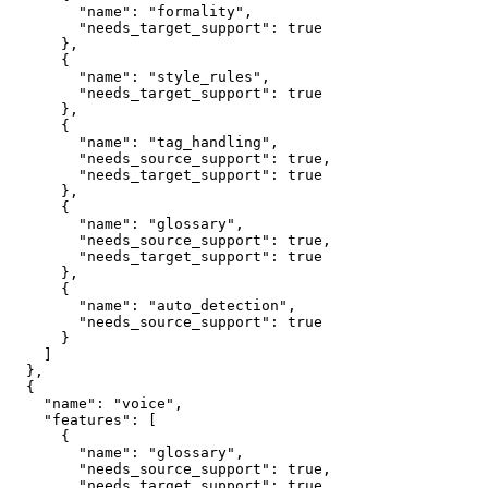
        "name": "formality",

        "needs_target_support": true

      },

      {

        "name": "style_rules",

        "needs_target_support": true

      },

      {

        "name": "tag_handling",

        "needs_source_support": true,

        "needs_target_support": true

      },

      {

        "name": "glossary",

        "needs_source_support": true,

        "needs_target_support": true

      },

      {

        "name": "auto_detection",

        "needs_source_support": true

      }

    ]

  },

  {

    "name": "voice",

    "features": [

      {

        "name": "glossary",

        "needs_source_support": true,

        "needs_target_support": true
