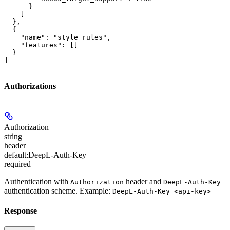
      }

    ]

  },

  {

    "name": "style_rules",

    "features": []

  }

]
Authorizations
Authorization
string
header
default:
DeepL-Auth-Key
required
Authentication with
header and
Authorization
DeepL-Auth-Key
authentication scheme. Example:
DeepL-Auth-Key <api-key>
Response