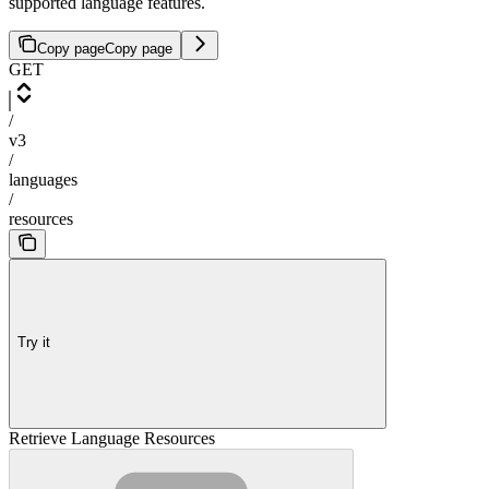
supported language features.
Copy page
Copy page
GET
/
v3
/
languages
/
resources
Try it
Retrieve Language Resources