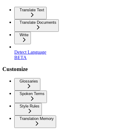
Translate Text
Translate Documents
Write
Detect Language
BETA
Customize
Glossaries
Spoken Terms
Style Rules
Translation Memory