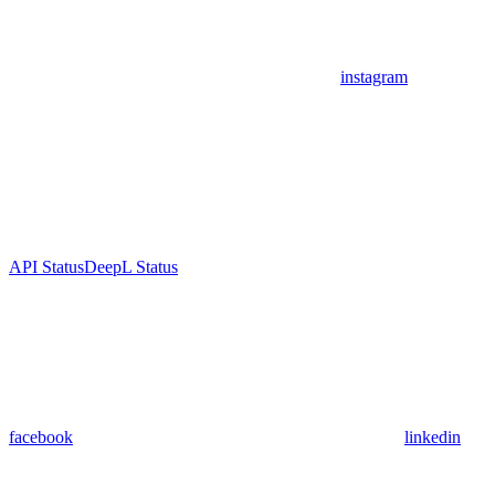
instagram
API Status
DeepL Status
facebook
linkedin