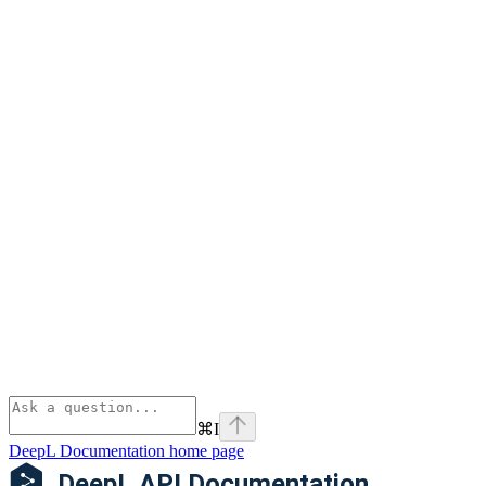
⌘
I
DeepL Documentation
home page