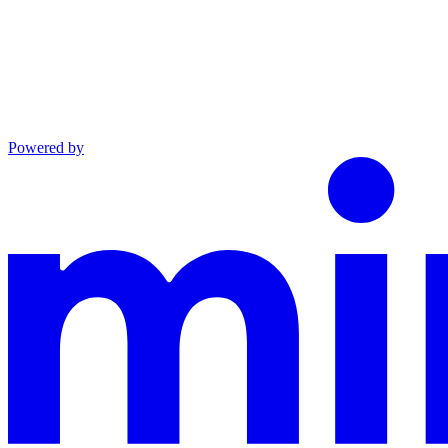
Powered by