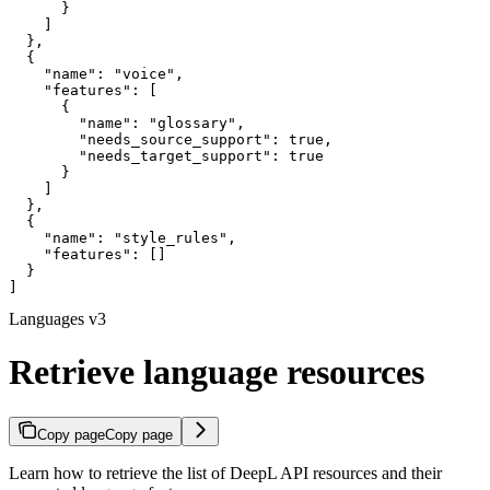
      }

    ]

  },

  {

    "name": "voice",

    "features": [

      {

        "name": "glossary",

        "needs_source_support": true,

        "needs_target_support": true

      }

    ]

  },

  {

    "name": "style_rules",

    "features": []

  }

]
Languages v3
Retrieve language resources
Copy page
Copy page
Learn how to retrieve the list of DeepL API resources and their