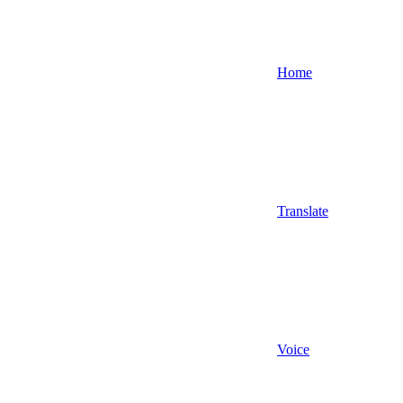
Home
Translate
Voice