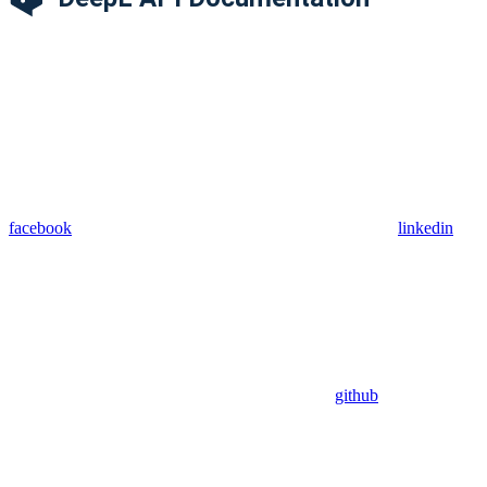
facebook
linkedin
github