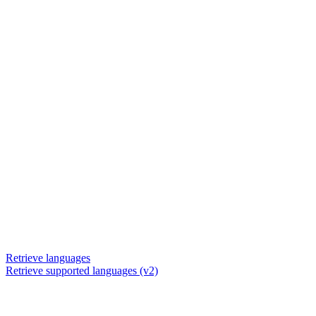
Retrieve languages
Retrieve supported languages (v2)