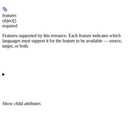
features
object[]
required
Features supported by this resource. Each feature indicates which
languages must support it for the feature to be available — source,
target, or both.
Show
child attributes