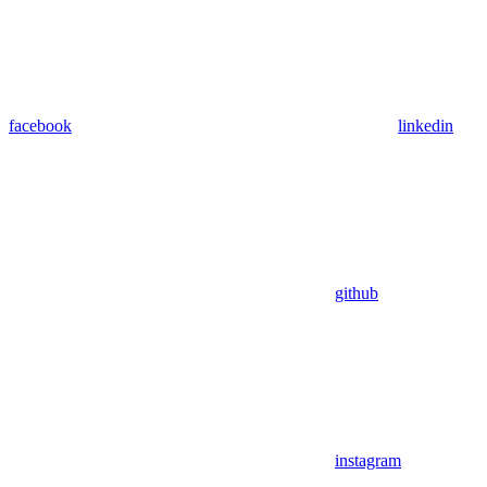
facebook
linkedin
github
instagram