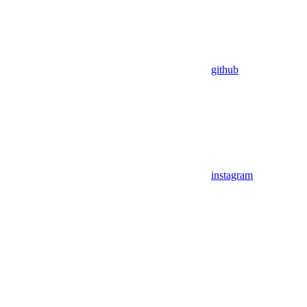
github
instagram