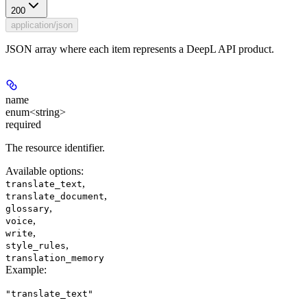
200
application/json
JSON array where each item represents a DeepL API product.
name
enum<string>
required
The resource identifier.
Available options
:
,
translate_text
,
translate_document
,
glossary
,
voice
,
write
,
style_rules
translation_memory
Example
:
"translate_text"