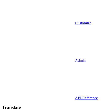
Customize
Admin
API Reference
Translate