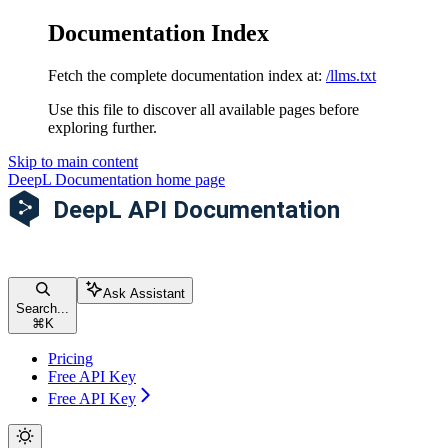
Documentation Index
Fetch the complete documentation index at:
/llms.txt
Use this file to discover all available pages before
exploring further.
Skip to main content
DeepL Documentation
home page
Ask Assistant
Search...
⌘
K
Pricing
Free API Key
Free API Key