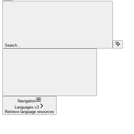
Search...
Navigation
Languages v3
Retrieve language resources