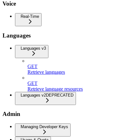
Voice
Real-Time
Languages
Languages v3
GET
Retrieve languages
GET
Retrieve language resources
Languages v2
DEPRECATED
Admin
Managing Developer Keys
Usage & Quota