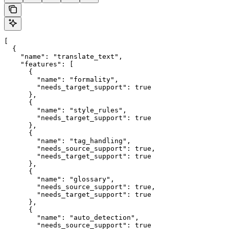
[

  {

    "name": "translate_text",

    "features": [

      {

        "name": "formality",

        "needs_target_support": true

      },

      {

        "name": "style_rules",

        "needs_target_support": true

      },

      {

        "name": "tag_handling",

        "needs_source_support": true,

        "needs_target_support": true

      },

      {

        "name": "glossary",

        "needs_source_support": true,

        "needs_target_support": true

      },

      {

        "name": "auto_detection",

        "needs_source_support": true
