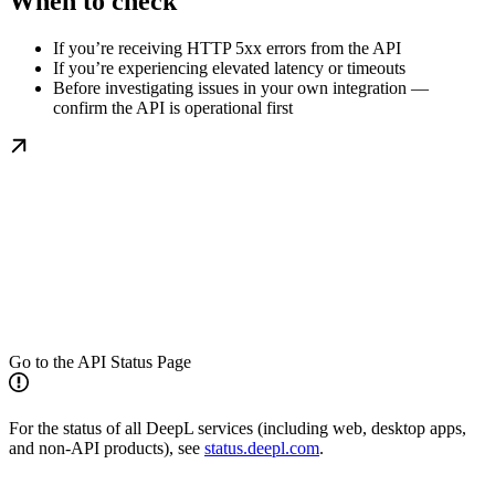
When to check
If you’re receiving HTTP 5xx errors from the API
If you’re experiencing elevated latency or timeouts
Before investigating issues in your own integration —
confirm the API is operational first
Go to the API Status Page
For the status of all DeepL services (including web, desktop apps,
and non-API products), see
status.deepl.com
.