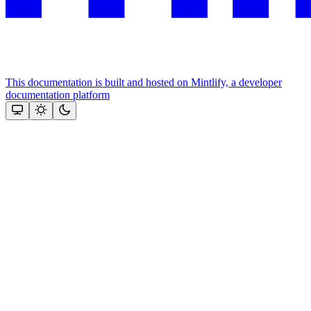
This documentation is built and hosted on Mintlify, a developer
documentation platform
Assistant
Responses
are
generated
using
AI
and
may
contain
mistakes.