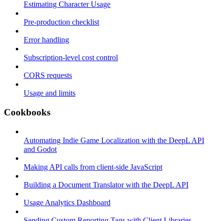
Estimating Character Usage
Pre-production checklist
Error handling
Subscription-level cost control
CORS requests
Usage and limits
Cookbooks
Automating Indie Game Localization with the DeepL API
and Godot
Making API calls from client-side JavaScript
Building a Document Translator with the DeepL API
Usage Analytics Dashboard
Sending Custom Reporting Tags with Client Libraries