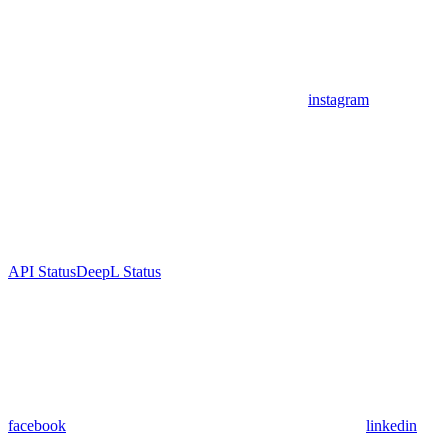
instagram
API Status
DeepL Status
facebook
linkedin