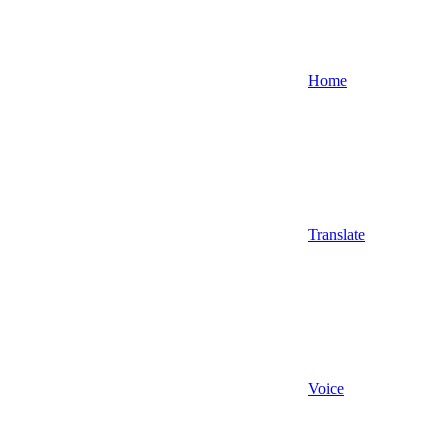
Home
Translate
Voice