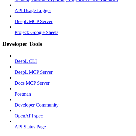
API Usage Logger
DeepL MCP Server
Project: Google Sheets
Developer Tools
DeepL CLI
DeepL MCP Server
Docs MCP Server
Postman
Developer Community
OpenAPI spec
API Status Page