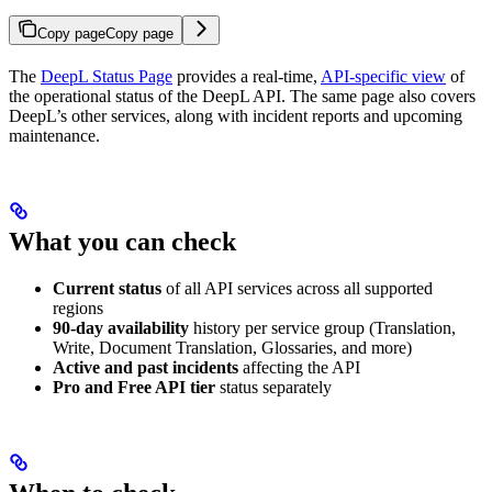
Copy page
Copy page
The
DeepL Status Page
provides a real-time,
API-specific view
of
the operational status of the DeepL API. The same page also covers
DeepL’s other services, along with incident reports and upcoming
maintenance.
What you can check
Current status
of all API services across all supported
regions
90-day availability
history per service group (Translation,
Write, Document Translation, Glossaries, and more)
Active and past incidents
affecting the API
Pro and Free API tier
status separately