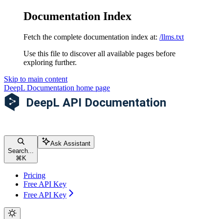
Documentation Index
Fetch the complete documentation index at:
/llms.txt
Use this file to discover all available pages before
exploring further.
Skip to main content
DeepL Documentation
home page
Ask Assistant
Search...
⌘
K
Pricing
Free API Key
Free API Key