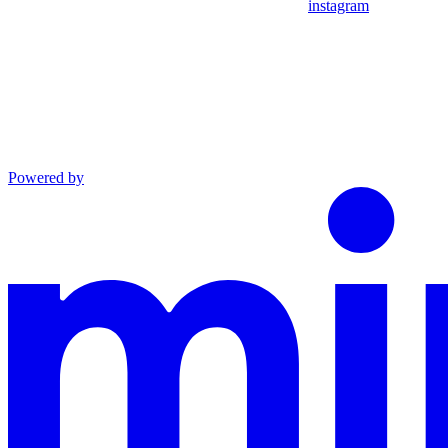
instagram
Powered by