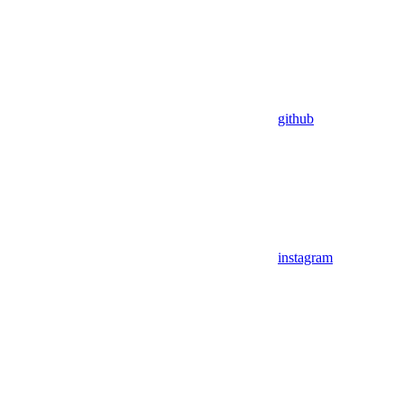
github
instagram