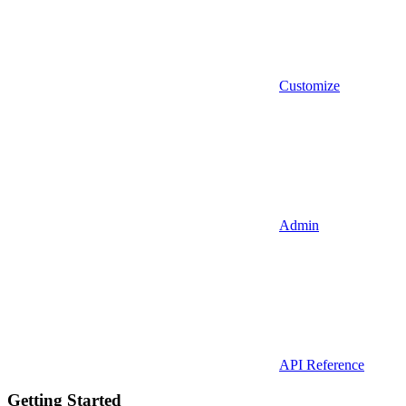
Customize
Admin
API Reference
Getting Started