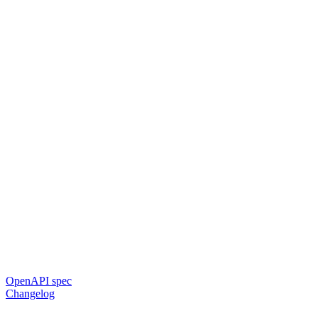
OpenAPI spec
Changelog