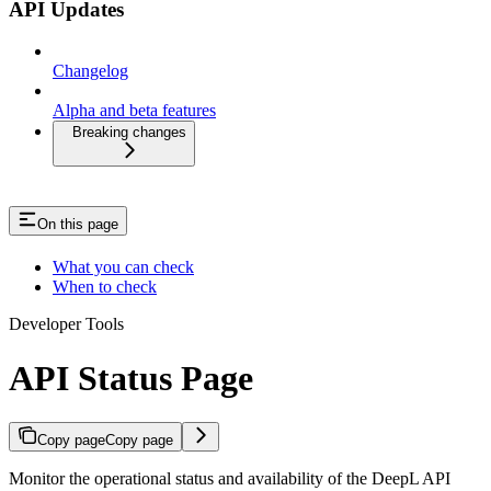
API Updates
Changelog
Alpha and beta features
Breaking changes
On this page
What you can check
When to check
Developer Tools
API Status Page
Copy page
Copy page
Monitor the operational status and availability of the DeepL API