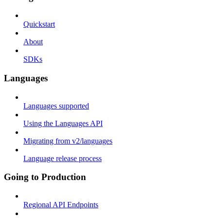
Quickstart
About
SDKs
Languages
Languages supported
Using the Languages API
Migrating from v2/languages
Language release process
Going to Production
Regional API Endpoints