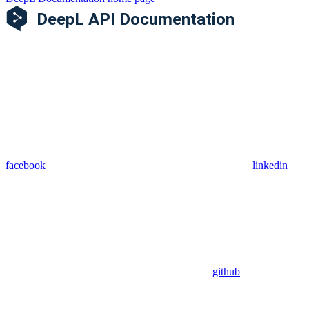
facebook
linkedin
github