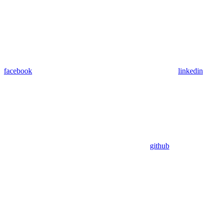
facebook
linkedin
github