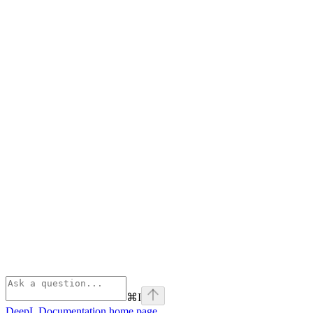
⌘
I
DeepL Documentation
home page