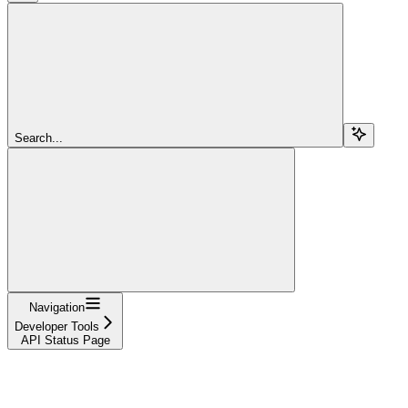
Search...
Navigation
Developer Tools
API Status Page