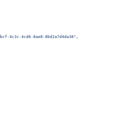
bcf-4c3c-4cd6-8ae8-8bd2a7d4da38"
,