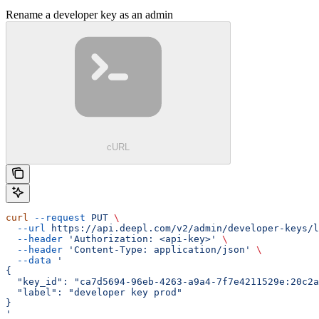
Rename a developer key as an admin
cURL
curl
 --request
 PUT
 \
  --url
 https://api.deepl.com/v2/admin/developer-keys/l
  --header
 'Authorization: <api-key>'
 \
  --header
 'Content-Type: application/json'
 \
  --data
 '
{
  "key_id": "ca7d5694-96eb-4263-a9a4-7f7e4211529e:20c2a
  "label": "developer key prod"
}
'