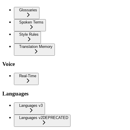
Glossaries
Spoken Terms
Style Rules
Translation Memory
Voice
Real-Time
Languages
Languages v3
Languages v2
DEPRECATED