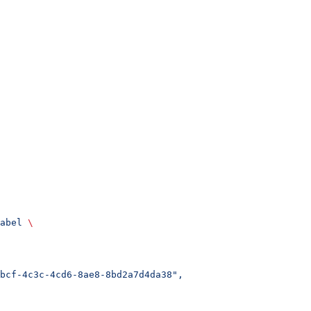
abel
 \
bcf-4c3c-4cd6-8ae8-8bd2a7d4da38",