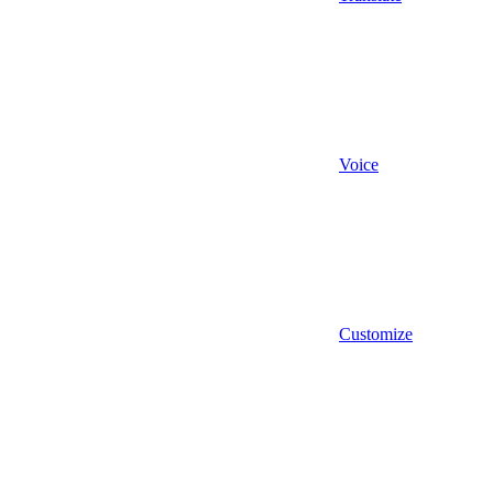
Voice
Customize