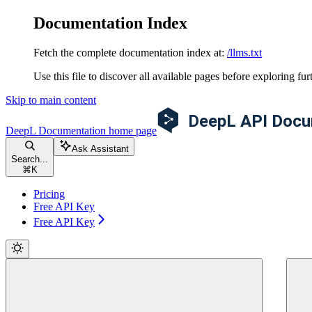
Documentation Index
Fetch the complete documentation index at:
/llms.txt
Use this file to discover all available pages before exploring fur
Skip to main content
DeepL Documentation
home page
Ask Assistant
Search...
⌘
K
Pricing
Free API Key
Free API Key