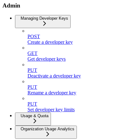
Admin
Managing Developer Keys
POST
Create a developer key
GET
Get developer keys
PUT
Deactivate a developer key
PUT
Rename a developer key
PUT
Set developer key limits
Usage & Quota
Organization Usage Analytics