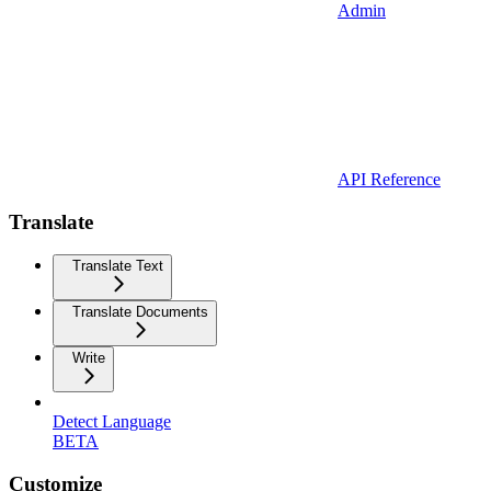
Admin
API Reference
Translate
Translate Text
Translate Documents
Write
Detect Language
BETA
Customize