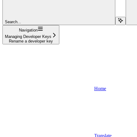
Search...
Navigation
Managing Developer Keys
Rename a developer key
Home
Translate