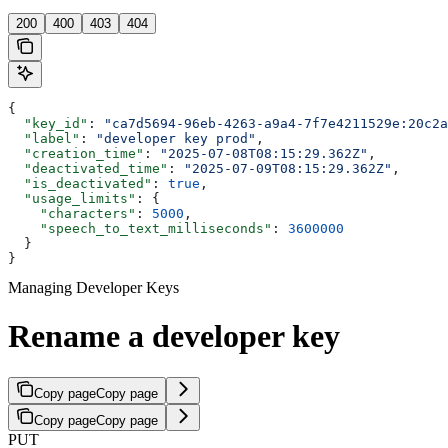
200
400
403
404
{
  "key_id"
: 
"ca7d5694-96eb-4263-a9a4-7f7e4211529e:20c2a
  "label"
: 
"developer key prod"
,
  "creation_time"
: 
"2025-07-08T08:15:29.362Z"
,
  "deactivated_time"
: 
"2025-07-09T08:15:29.362Z"
,
  "is_deactivated"
: 
true
,
  "usage_limits"
: {
    "characters"
: 
5000
,
    "speech_to_text_milliseconds"
: 
3600000
  }
}
Managing Developer Keys
Rename a developer key
Copy page
Copy page
Copy page
Copy page
PUT