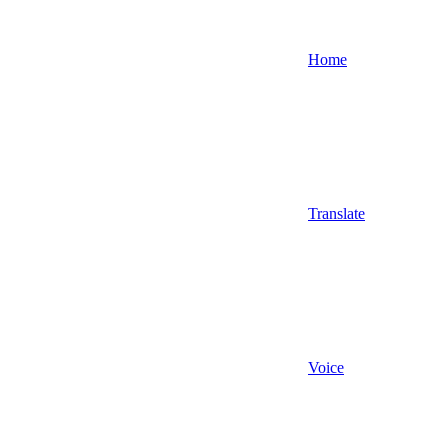
Home
Translate
Voice