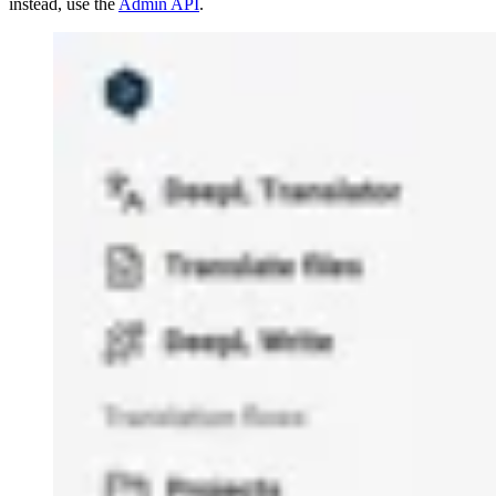
instead, use the
Admin API
.