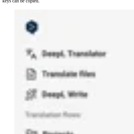
keys can be copied.