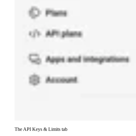
The API Keys & Limits tab