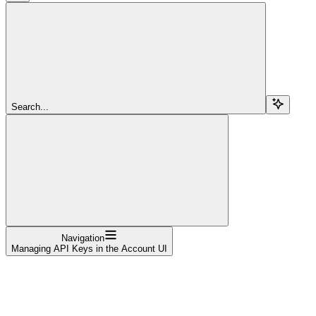
Search...
Navigation
Managing API Keys in the Account UI