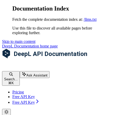
Documentation Index
Fetch the complete documentation index at:
/llms.txt
Use this file to discover all available pages before
exploring further.
Skip to main content
DeepL Documentation
home page
Ask Assistant
Search...
⌘
K
Pricing
Free API Key
Free API Key