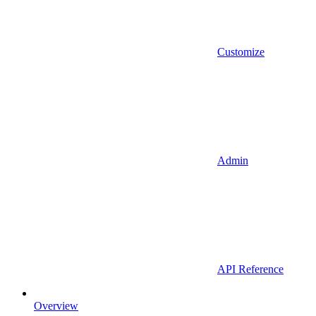
Customize
Admin
API Reference
Overview