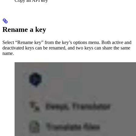
Copy an API key
Rename a key
Select “Rename key” from the key’s options menu. Both active and
deactivated keys can be renamed, and two keys can share the same
name.