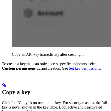
Copy an API key immediately after creating it
To create a key that can only access specific endpoints, select
Custom permissions
during creation. See
Set key permissions
.
Copy a key
Click the “Copy” icon next to the key. For security reasons, the full
key is never shown in the key table. Both active and deactivated