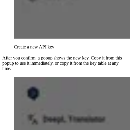
Create a new API key
After you confirm, a popup shows the new key. Copy it from this
popup to use it immediately, or copy it from the key table at any
time.