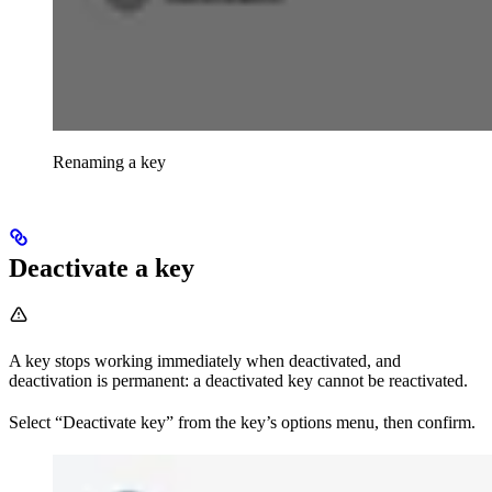
Renaming a key
Deactivate a key
A key stops working immediately when deactivated, and
deactivation is permanent: a deactivated key cannot be reactivated.
Select “Deactivate key” from the key’s options menu, then confirm.