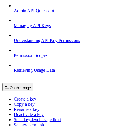
Admin API Quickstart
Managing API Keys
Understanding API Key Permissions
Permission Scopes
Retrieving Usage Data
On this page
Create a key
Copy a key
Rename a key
Deactivate a key
Set a key-level usage limit
Set key permissions