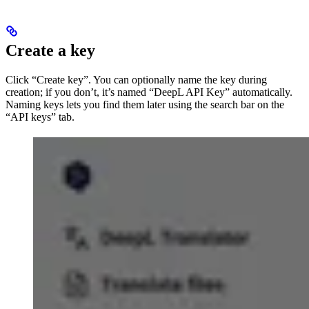
Create a key
Click “Create key”. You can optionally name the key during
creation; if you don’t, it’s named “DeepL API Key” automatically.
Naming keys lets you find them later using the search bar on the
“API keys” tab.