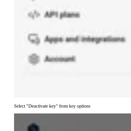
Select "Deactivate key" from key options