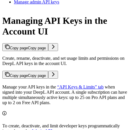
Manage admin API keys
Managing API Keys in the
Account UI
Copy page
Copy page
Create, rename, deactivate, and set usage limits and permissions on
DeepL API keys in the account UI.
Copy page
Copy page
Manage your API keys in the
“API Keys & Limits” tab
when
signed into your DeepL API account. A single subscription can have
multiple simultaneously active keys: up to 25 on Pro API plans and
up to 2 on Free API plans.
To create, deactivate, and limit developer keys programmatically