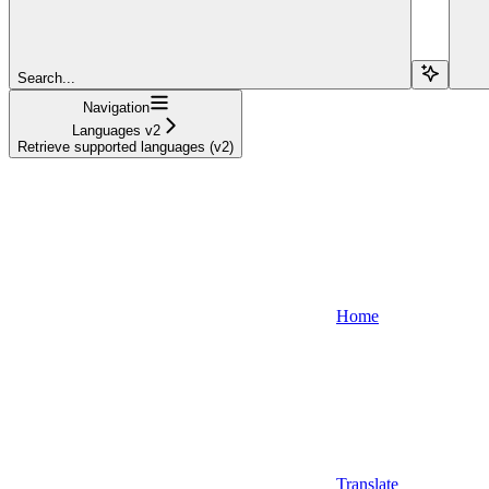
Search...
Navigation
Languages v2
Retrieve supported languages (v2)
Home
Translate