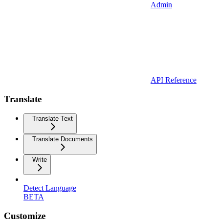
Admin
API Reference
Translate
Translate Text
Translate Documents
Write
Detect Language
BETA
Customize