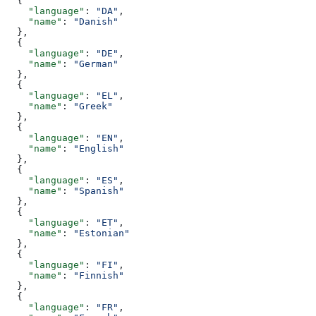
  {
    "language"
: 
"DA"
,
    "name"
: 
"Danish"
  },
  {
    "language"
: 
"DE"
,
    "name"
: 
"German"
  },
  {
    "language"
: 
"EL"
,
    "name"
: 
"Greek"
  },
  {
    "language"
: 
"EN"
,
    "name"
: 
"English"
  },
  {
    "language"
: 
"ES"
,
    "name"
: 
"Spanish"
  },
  {
    "language"
: 
"ET"
,
    "name"
: 
"Estonian"
  },
  {
    "language"
: 
"FI"
,
    "name"
: 
"Finnish"
  },
  {
    "language"
: 
"FR"
,