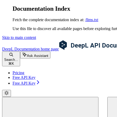
Documentation Index
Fetch the complete documentation index at:
/llms.txt
Use this file to discover all available pages before exploring fur
Skip to main content
DeepL Documentation
home page
Ask Assistant
Search...
⌘
K
Pricing
Free API Key
Free API Key