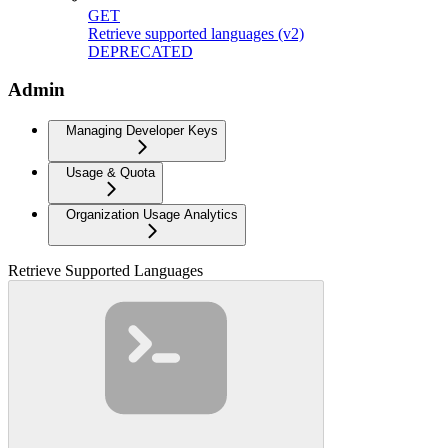
GET
Retrieve supported languages (v2)
DEPRECATED
Admin
Managing Developer Keys
Usage & Quota
Organization Usage Analytics
Retrieve Supported Languages