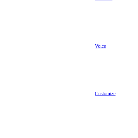
Voice
Customize