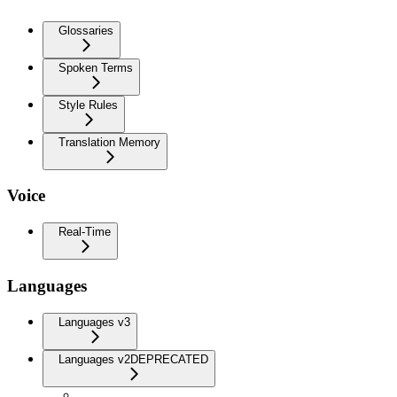
Glossaries
Spoken Terms
Style Rules
Translation Memory
Voice
Real-Time
Languages
Languages v3
Languages v2
DEPRECATED