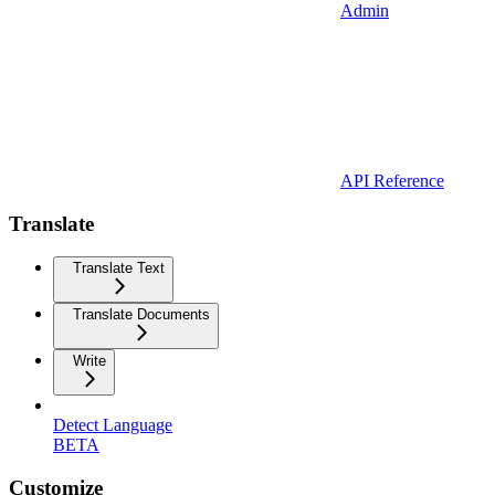
Admin
API Reference
Translate
Translate Text
Translate Documents
Write
Detect Language
BETA
Customize