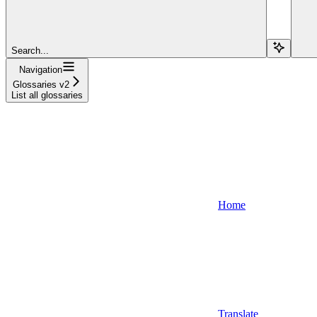
Search...
Navigation
Glossaries v2
List all glossaries
Home
Translate