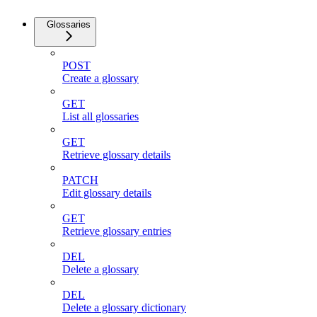
Glossaries
POST
Create a glossary
GET
List all glossaries
GET
Retrieve glossary details
PATCH
Edit glossary details
GET
Retrieve glossary entries
DEL
Delete a glossary
DEL
Delete a glossary dictionary