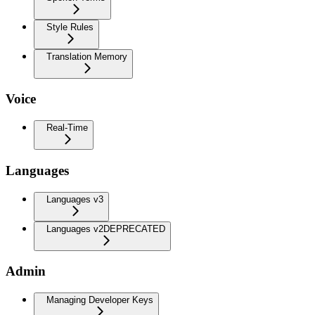
Style Rules
Translation Memory
Voice
Real-Time
Languages
Languages v3
Languages v2
DEPRECATED
Admin
Managing Developer Keys