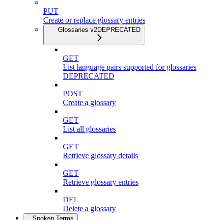
PUT
Create or replace glossary entries
Glossaries v2
DEPRECATED
GET
List language pairs supported for glossaries
DEPRECATED
POST
Create a glossary
GET
List all glossaries
GET
Retrieve glossary details
GET
Retrieve glossary entries
DEL
Delete a glossary
Spoken Terms