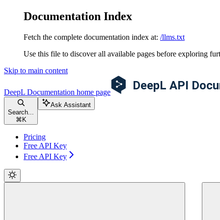
Documentation Index
Fetch the complete documentation index at:
/llms.txt
Use this file to discover all available pages before exploring fur
Skip to main content
DeepL Documentation
home page
Ask Assistant
Search...
⌘
K
Pricing
Free API Key
Free API Key