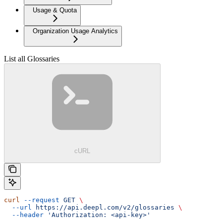
Usage & Quota
Organization Usage Analytics
List all Glossaries
cURL
curl
 --request
 GET
 \
  --url
 https://api.deepl.com/v2/glossaries
 \
  --header
 'Authorization: <api-key>'