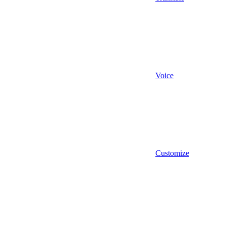
Voice
Customize