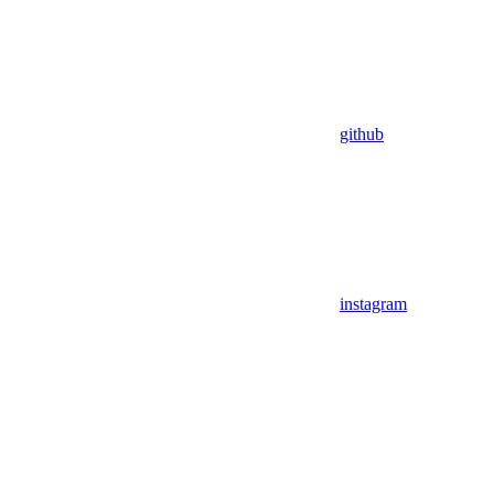
github
instagram