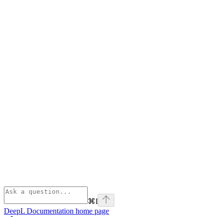
⌘
I
DeepL Documentation
home page