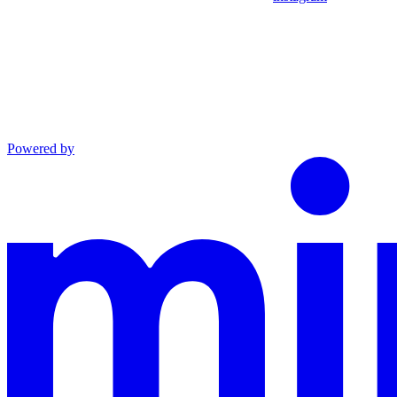
Powered by