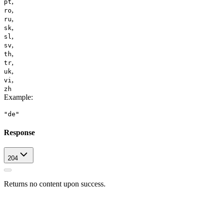
,
pt
,
ro
,
ru
,
sk
,
sl
,
sv
,
th
,
tr
,
uk
,
vi
zh
Example
:
"de"
Response
204
Returns no content upon success.