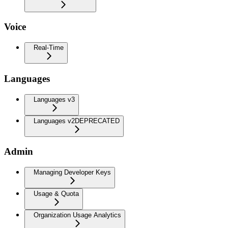
Voice
Real-Time
Languages
Languages v3
Languages v2
DEPRECATED
Admin
Managing Developer Keys
Usage & Quota
Organization Usage Analytics