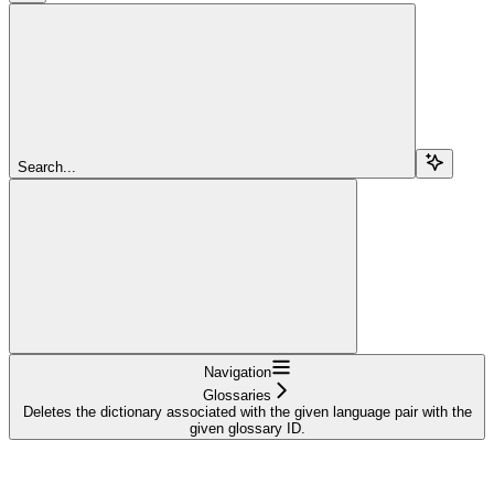
Search...
Navigation
Glossaries
Deletes the dictionary associated with the given language pair with the
given glossary ID.