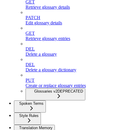
GET
Retrieve glossary details
PATCH
Edit glossary details
GET
Retrieve glossary entries
DEL
Delete a glossary
DEL
Delete a glossary dictionary
PUT
Create or replace glossary entries
Glossaries v2
DEPRECATED
Spoken Terms
Style Rules
Translation Memory