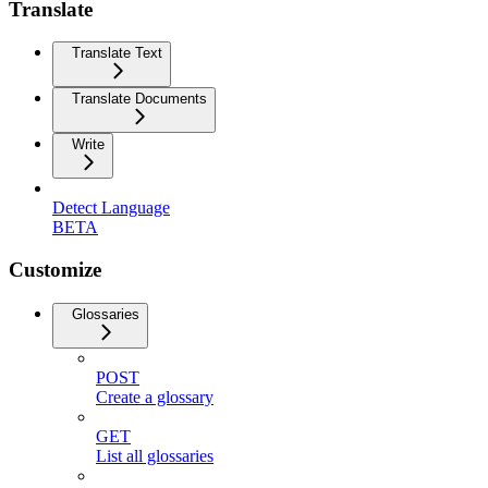
Translate
Translate Text
Translate Documents
Write
Detect Language
BETA
Customize
Glossaries
POST
Create a glossary
GET
List all glossaries