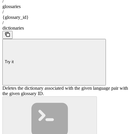
/
glossaries
/
{glossary_id}
/
dictionaries
Try it
Deletes the dictionary associated with the given language pair with
the given glossary ID.