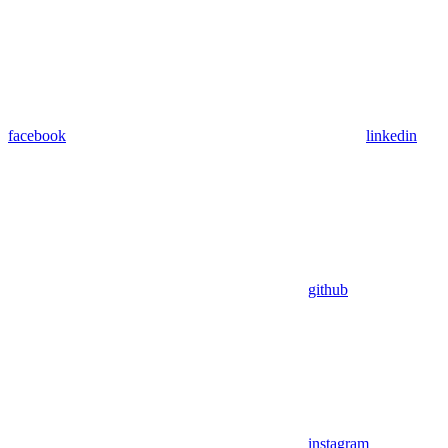
facebook
linkedin
github
instagram