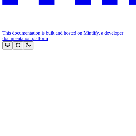
This documentation is built and hosted on Mintlify, a developer
documentation platform
Assistant
Responses
are
generated
using
AI
and
may
contain
mistakes.