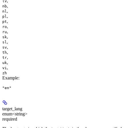
,
lv
,
nb
,
nl
,
pl
,
pt
,
ro
,
ru
,
sk
,
sl
,
sv
,
th
,
tr
,
uk
,
vi
zh
Example
:
"en"
target_lang
enum<string>
required