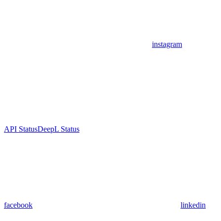
instagram
API Status
DeepL Status
facebook
linkedin