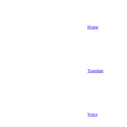
Home
Translate
Voice