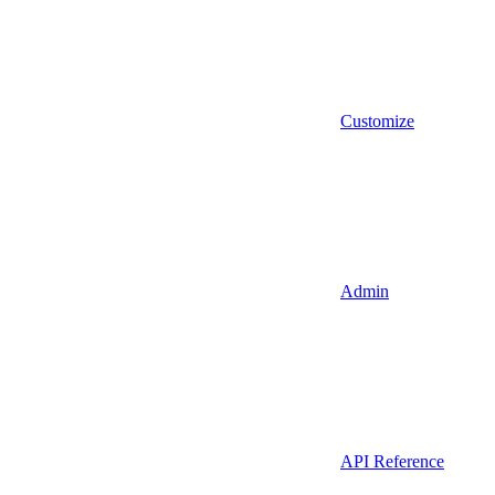
Customize
Admin
API Reference