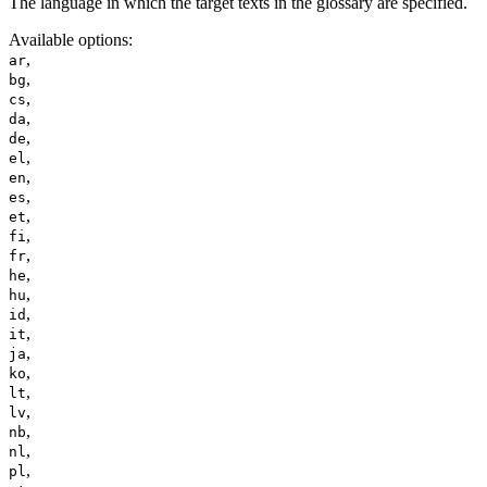
The language in which the target texts in the glossary are specified.
Available options
:
,
ar
,
bg
,
cs
,
da
,
de
,
el
,
en
,
es
,
et
,
fi
,
fr
,
he
,
hu
,
id
,
it
,
ja
,
ko
,
lt
,
lv
,
nb
,
nl
,
pl