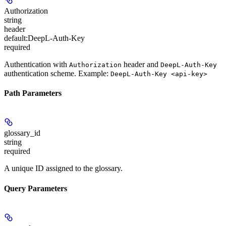
Authorization
string
header
default:
DeepL-Auth-Key
required
Authentication with
header and
Authorization
DeepL-Auth-Key
authentication scheme. Example:
DeepL-Auth-Key <api-key>
Path Parameters
glossary_id
string
required
A unique ID assigned to the glossary.
Query Parameters