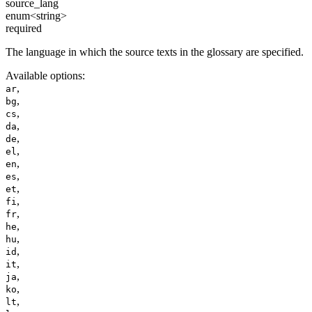
source_lang
enum<string>
required
The language in which the source texts in the glossary are specified.
Available options
:
,
ar
,
bg
,
cs
,
da
,
de
,
el
,
en
,
es
,
et
,
fi
,
fr
,
he
,
hu
,
id
,
it
,
ja
,
ko
,
lt