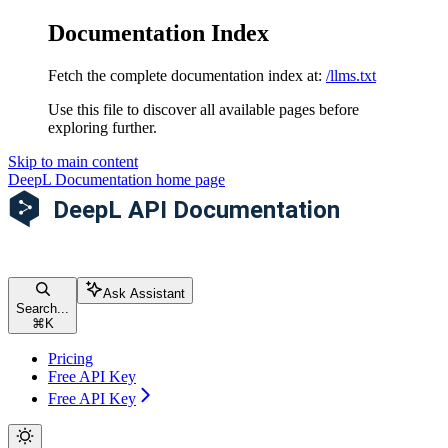
Documentation Index
Fetch the complete documentation index at:
/llms.txt
Use this file to discover all available pages before
exploring further.
Skip to main content
DeepL Documentation
home page
Ask Assistant
Search...
⌘
K
Pricing
Free API Key
Free API Key