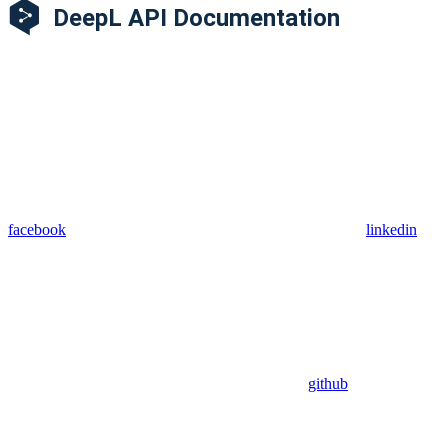
facebook
linkedin
github