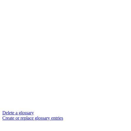
Delete a glossary
Create or replace glossary entries