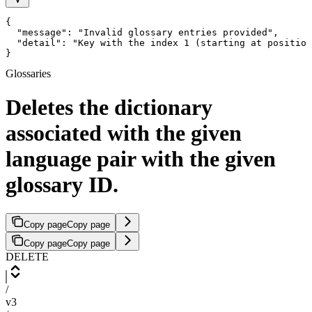
{

  "message": "Invalid glossary entries provided",

  "detail": "Key with the index 1 (starting at position
}
Glossaries
Deletes the dictionary
associated with the given
language pair with the given
glossary ID.
Copy page
Copy page
Copy page
Copy page
DELETE
/
v3