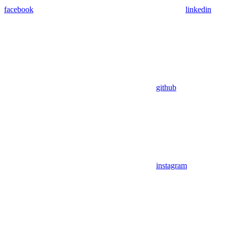
facebook
linkedin
github
instagram