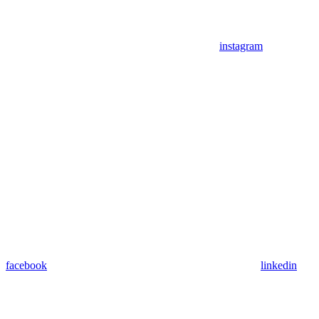
instagram
facebook
linkedin