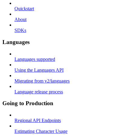
Quickstart
About
SDKs
Languages
Languages supported
Using the Languages API
Migrating from v2/languages
Language release process
Going to Production
Regional API Endpoints
Estimating Character Usage