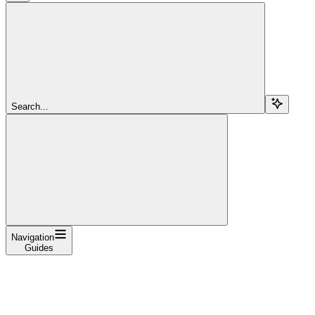
Search...
Navigation
Guides