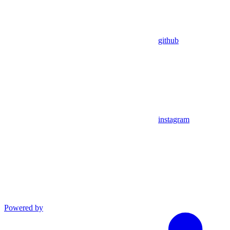
github
instagram
Powered by