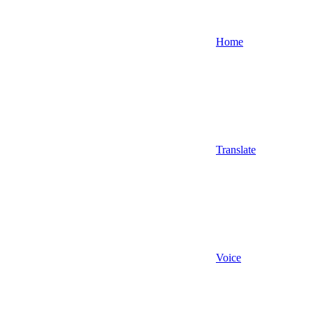
Home
Translate
Voice