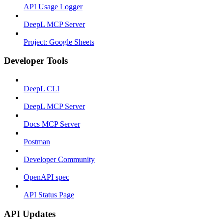
API Usage Logger
DeepL MCP Server
Project: Google Sheets
Developer Tools
DeepL CLI
DeepL MCP Server
Docs MCP Server
Postman
Developer Community
OpenAPI spec
API Status Page
API Updates