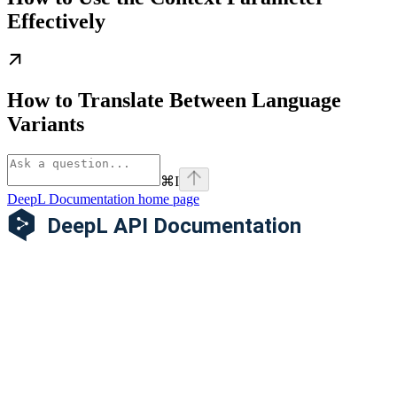
Effectively
How to Translate Between Language
Variants
⌘
I
DeepL Documentation
home page