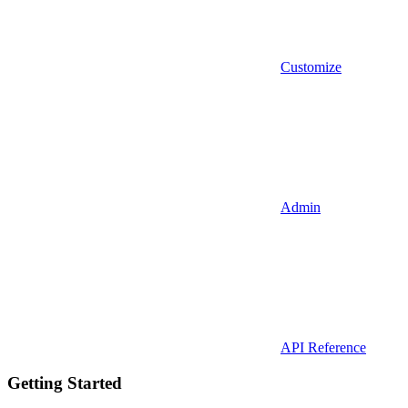
Customize
Admin
API Reference
Getting Started