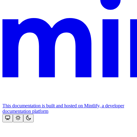
This documentation is built and hosted on Mintlify, a developer
documentation platform
Assistant