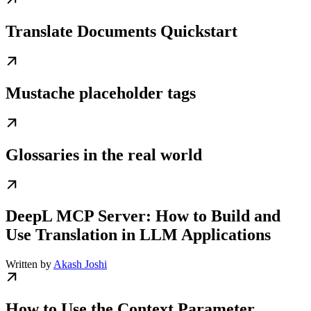
Translate Documents Quickstart
Mustache placeholder tags
Glossaries in the real world
DeepL MCP Server: How to Build and
Use Translation in LLM Applications
Written by
Akash Joshi
How to Use the Context Parameter