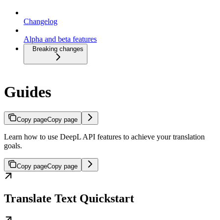
Changelog
Alpha and beta features
Breaking changes
Guides
Copy page
Copy page
Learn how to use DeepL API features to achieve your translation
goals.
Copy page
Copy page
Translate Text Quickstart