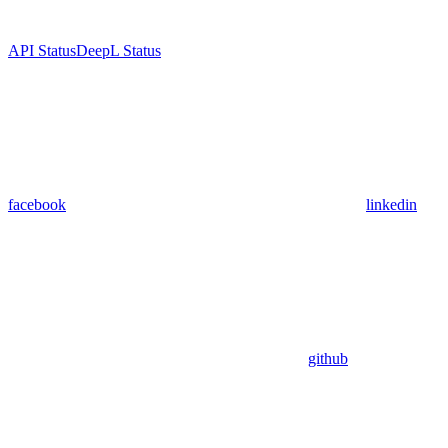
API Status
DeepL Status
facebook
linkedin
github