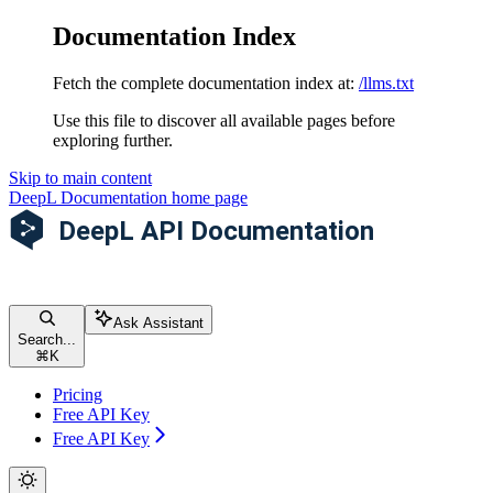
Documentation Index
Fetch the complete documentation index at:
/llms.txt
Use this file to discover all available pages before
exploring further.
Skip to main content
DeepL Documentation
home page
Ask Assistant
Search...
⌘
K
Pricing
Free API Key
Free API Key