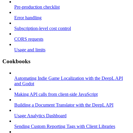
Pre-production checklist
Error handling
Subscription-level cost control
CORS requests
Usage and limits
Cookbooks
Automating Indie Game Localization with the DeepL API
and Godot
Making API calls from client-side JavaScript
Building a Document Translator with the DeepL API
Usage Analytics Dashboard
Sending Custom Reporting Tags with Client Libraries