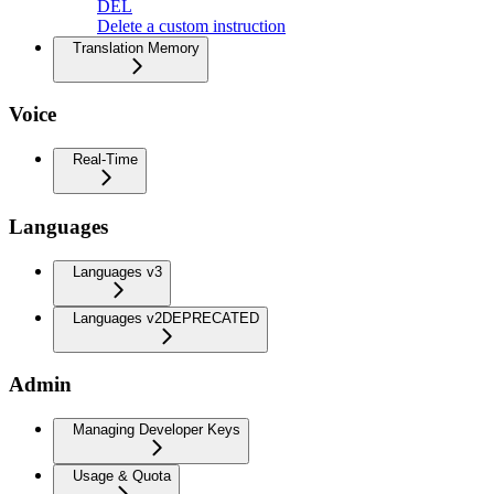
DEL
Delete a custom instruction
Translation Memory
Voice
Real-Time
Languages
Languages v3
Languages v2
DEPRECATED
Admin
Managing Developer Keys
Usage & Quota