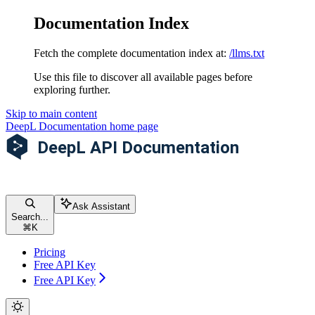
Documentation Index
Fetch the complete documentation index at:
/llms.txt
Use this file to discover all available pages before
exploring further.
Skip to main content
DeepL Documentation
home page
Ask Assistant
Search...
⌘
K
Pricing
Free API Key
Free API Key