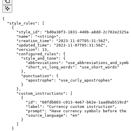
{

  "style_rules": [

    {

      "style_id": "bd0a38f3-1831-440b-a8dd-2c702e2325ab
      "name": "<string>",

      "creation_time": "2023-11-07T05:31:56Z",

      "updated_time": "2023-11-07T05:31:56Z",

      "version": 13,

      "configured_rules": {

        "style_and_tone": {

          "abbreviations": "use_abbreviations_and_symbo
          "short_vs_long_words": "use_short_words"

        },

        "punctuation": {

          "apostrophe": "use_curly_apostrophes"

        }

      },

      "custom_instructions": [

        {

          "id": "68fdb803-c013-4e67-b62e-1aad0ab519cd",

          "label": "Currency custom instruction",

          "prompt": "Have currency symbols before the n
          "source_language": "en"

        }

      ]

    }
