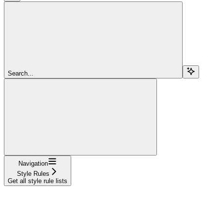
Search...
Navigation
Style Rules
Get all style rule lists