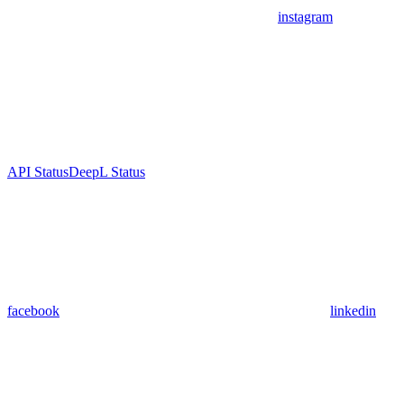
instagram
API Status
DeepL Status
facebook
linkedin