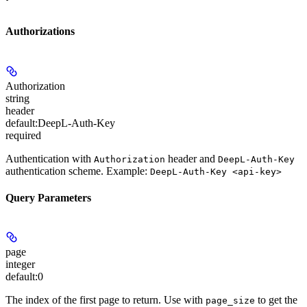
Authorizations
Authorization
string
header
default:
DeepL-Auth-Key
required
Authentication with
header and
Authorization
DeepL-Auth-Key
authentication scheme. Example:
DeepL-Auth-Key <api-key>
Query Parameters
page
integer
default:
0
The index of the first page to return. Use with
to get the
page_size