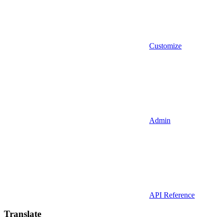
Customize
Admin
API Reference
Translate