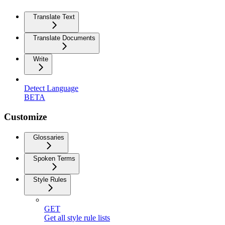
Translate Text
Translate Documents
Write
Detect Language
BETA
Customize
Glossaries
Spoken Terms
Style Rules
GET
Get all style rule lists