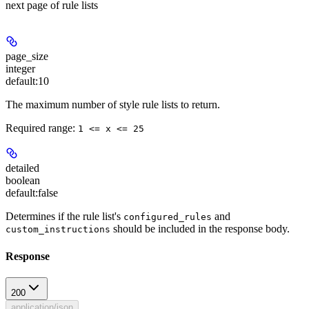
next page of rule lists
page_size
integer
default:
10
The maximum number of style rule lists to return.
Required range
:
1 <= x <= 25
detailed
boolean
default:
false
Determines if the rule list's
and
configured_rules
should be included in the response body.
custom_instructions
Response
200
application/json