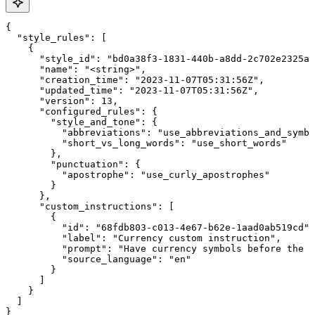
{

  "style_rules": [

    {

      "style_id": "bd0a38f3-1831-440b-a8dd-2c702e2325ab
      "name": "<string>",

      "creation_time": "2023-11-07T05:31:56Z",

      "updated_time": "2023-11-07T05:31:56Z",

      "version": 13,

      "configured_rules": {

        "style_and_tone": {

          "abbreviations": "use_abbreviations_and_symbo
          "short_vs_long_words": "use_short_words"

        },

        "punctuation": {

          "apostrophe": "use_curly_apostrophes"

        }

      },

      "custom_instructions": [

        {

          "id": "68fdb803-c013-4e67-b62e-1aad0ab519cd",

          "label": "Currency custom instruction",

          "prompt": "Have currency symbols before the n
          "source_language": "en"

        }

      ]

    }

  ]

}