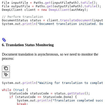
File
 inputFile
 =
 Paths
.
get
(inputFilePath).
toFile
();
File
 outputFile
 =
 Paths
.
get
(outputFilePath).
toFile
();
DeepLClient
 client
 =
 new
 DeepLClient
(authKey);
// Perform translation
DocumentStatus
 status
 =
 client
.
translateDocument
(inputF
System
.
out
.
println
(
"Document translation initiated. Doc
6. Translation Status Monitoring
Document translation is asynchronous, so we need to monitor the
process:
System
.
out
.
println
(
"Waiting for translation to complete
while
 (
true
) {
    StatusCode
 statusCode
 =
 status
.
getStatus
();
    if
 (statusCode 
==
 StatusCode
.
Done
) {
        System
.
out
.
println
(
"Translation completed succe
        break
;