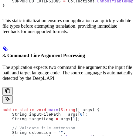
    SUPPORTED_EXTENSIONS 
=
 Collections
.
unmodifiableMap
(
}
This static initialization ensures our application can quickly validate
file types before attempting translation, providing immediate
feedback for unsupported formats.
3. Command Line Argument Processing
The application expects two command-line arguments: the input file
path and target language code. The source language is automatically
detected by the DeepL API.
public
 static
 void
 main
(
String
[] args) {
    String
 inputFilePath
 =
 args[
0
];
    String
 targetLang
 =
 args[
1
];
    // Validate file extension
    String
 extension
 =
 ""
;