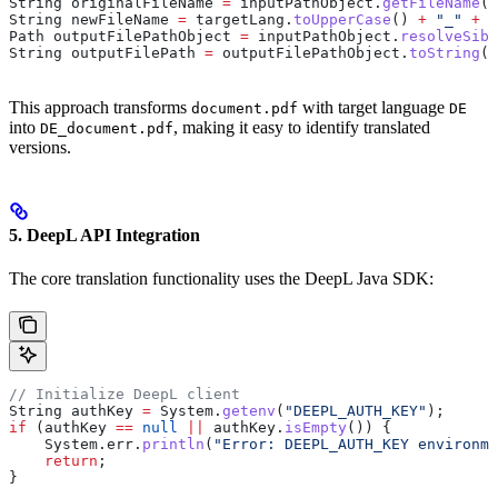
String
 originalFileName
 =
 inputPathObject
.
getFileName
()
String
 newFileName
 =
 targetLang
.
toUpperCase
() 
+
 "_"
 +
 o
Path
 outputFilePathObject
 =
 inputPathObject
.
resolveSibl
String
 outputFilePath
 =
 outputFilePathObject
.
toString
()
This approach transforms
with target language
document.pdf
DE
into
, making it easy to identify translated
DE_document.pdf
versions.
5. DeepL API Integration
The core translation functionality uses the DeepL Java SDK:
// Initialize DeepL client
String
 authKey
 =
 System
.
getenv
(
"DEEPL_AUTH_KEY"
);
if
 (authKey 
==
 null
 ||
 authKey
.
isEmpty
()) {
    System
.
err
.
println
(
"Error: DEEPL_AUTH_KEY environme
    return
;
}