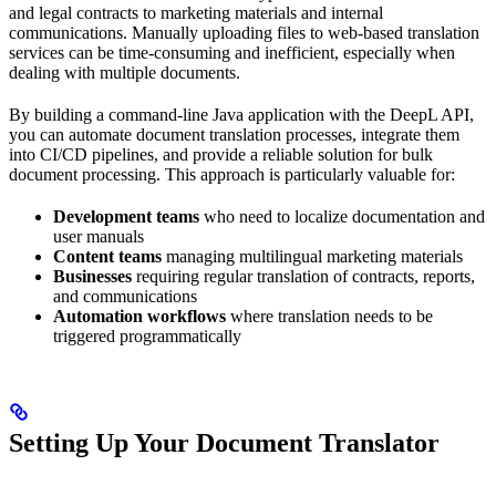
and legal contracts to marketing materials and internal
communications. Manually uploading files to web-based translation
services can be time-consuming and inefficient, especially when
dealing with multiple documents.
By building a command-line Java application with the DeepL API,
you can automate document translation processes, integrate them
into CI/CD pipelines, and provide a reliable solution for bulk
document processing. This approach is particularly valuable for:
Development teams
who need to localize documentation and
user manuals
Content teams
managing multilingual marketing materials
Businesses
requiring regular translation of contracts, reports,
and communications
Automation workflows
where translation needs to be
triggered programmatically
Setting Up Your Document Translator