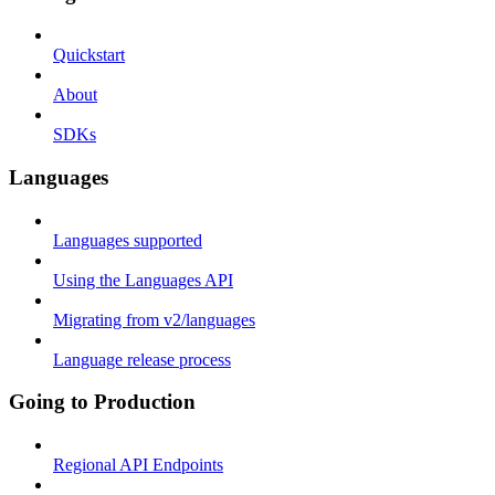
Quickstart
About
SDKs
Languages
Languages supported
Using the Languages API
Migrating from v2/languages
Language release process
Going to Production
Regional API Endpoints