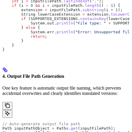
    int
 i
 =
 inputFilePath
.
lastIndexOf
(
'.'
);
    if
 (i 
>
 0
 &&
 i 
<
 inputFilePath
.
length
() 
-
 1
) {
        extension 
=
 inputFilePath
.
substring
(i 
+
 1
);
        String
 lowerCaseExtension
 =
 extension
.
toLowerCa
        if
 (
SUPPORTED_EXTENSIONS
.
containsKey
(lowerCaseE
            System
.
out
.
println
(
"File type: "
 +
 SUPPORTE
        } 
else
 {
            System
.
err
.
println
(
"Error: Unsupported file
            return
;
        }
    }
}
4. Output File Path Generation
One key feature is automatic output file naming, which prevents
accidental overwrites and clearly identifies translated versions:
// Auto-generate output file path
Path
 inputPathObject
 =
 Paths
.
get
(inputFilePath);