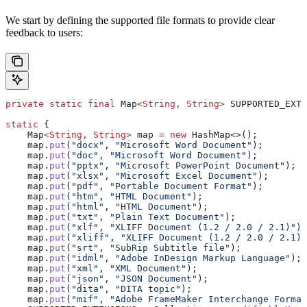
We start by defining the supported file formats to provide clear
feedback to users:
private
 static
 final
 Map
<
String
, 
String
> 
SUPPORTED_EXTE
static
 {
    Map
<
String
, 
String
> 
map
 =
 new
 HashMap
<>();
    map
.
put
(
"docx"
, 
"Microsoft Word Document"
);
    map
.
put
(
"doc"
, 
"Microsoft Word Document"
);
    map
.
put
(
"pptx"
, 
"Microsoft PowerPoint Document"
);
    map
.
put
(
"xlsx"
, 
"Microsoft Excel Document"
);
    map
.
put
(
"pdf"
, 
"Portable Document Format"
);
    map
.
put
(
"htm"
, 
"HTML Document"
);
    map
.
put
(
"html"
, 
"HTML Document"
);
    map
.
put
(
"txt"
, 
"Plain Text Document"
);
    map
.
put
(
"xlf"
, 
"XLIFF Document (1.2 / 2.0 / 2.1)"
);
    map
.
put
(
"xliff"
, 
"XLIFF Document (1.2 / 2.0 / 2.1)"
    map
.
put
(
"srt"
, 
"SubRip Subtitle file"
);
    map
.
put
(
"idml"
, 
"Adobe InDesign Markup Language"
);
    map
.
put
(
"xml"
, 
"XML Document"
);
    map
.
put
(
"json"
, 
"JSON Document"
);
    map
.
put
(
"dita"
, 
"DITA topic"
);
    map
.
put
(
"mif"
, 
"Adobe FrameMaker Interchange Format