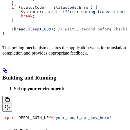
    }
    if
 (statusCode 
==
 StatusCode
.
Error
) {
        System
.
err
.
println
(
"Error during translation: "
        break
;
    }
    Thread
.
sleep
(
1000
); 
// Wait 1 second before checkin
}
This polling mechanism ensures the application waits for translation
completion and provides appropriate feedback.
Building and Running
Set up your environment:
export
 DEEPL_AUTH_KEY
=
"your_deepl_api_key_here"