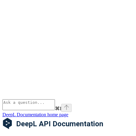
⌘
I
DeepL Documentation
home page