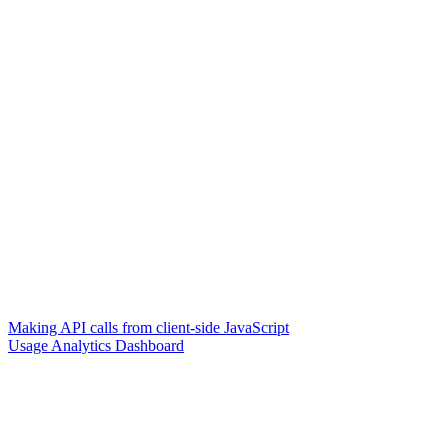
Making API calls from client-side JavaScript
Usage Analytics Dashboard