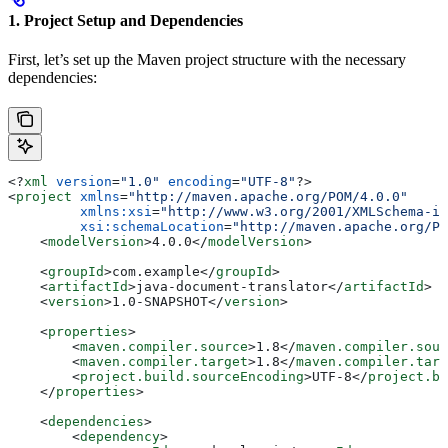
1. Project Setup and Dependencies
First, let’s set up the Maven project structure with the necessary
dependencies:
<?
xml
 version
=
"1.0"
 encoding
=
"UTF-8"
?>
<
project
 xmlns
=
"http://maven.apache.org/POM/4.0.0"
         xmlns:xsi
=
"http://www.w3.org/2001/XMLSchema-in
         xsi:schemaLocation
=
"http://maven.apache.org/PO
    <
modelVersion
>
4.0.0
</
modelVersion
>
    <
groupId
>
com.example
</
groupId
>
    <
artifactId
>
java-document-translator
</
artifactId
>
    <
version
>
1.0-SNAPSHOT
</
version
>
    <
properties
>
        <
maven.compiler.source
>
1.8
</
maven.compiler.sour
        <
maven.compiler.target
>
1.8
</
maven.compiler.targ
        <
project.build.sourceEncoding
>
UTF-8
</
project.bu
    </
properties
>
    <
dependencies
>
        <
dependency
>