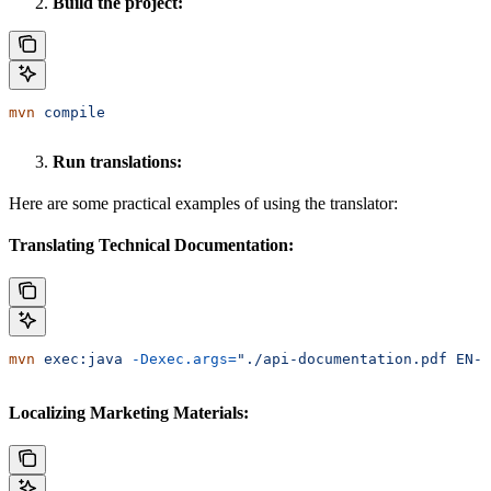
Build the project:
mvn
 compile
Run translations:
Here are some practical examples of using the translator:
Translating Technical Documentation:
mvn
 exec:java
 -Dexec.args=
"./api-documentation.pdf EN-U
Localizing Marketing Materials: