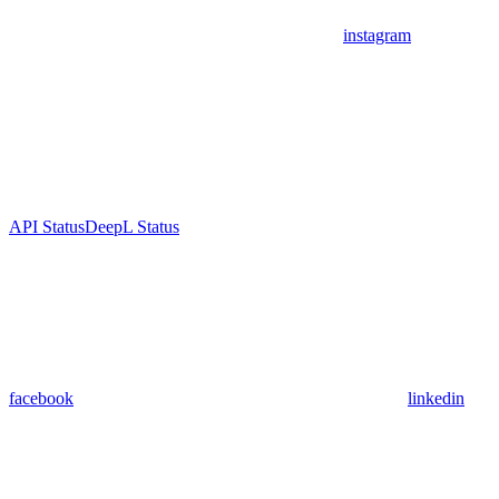
instagram
API Status
DeepL Status
facebook
linkedin