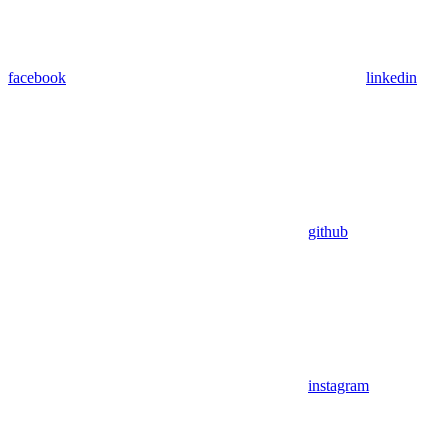
facebook
linkedin
github
instagram