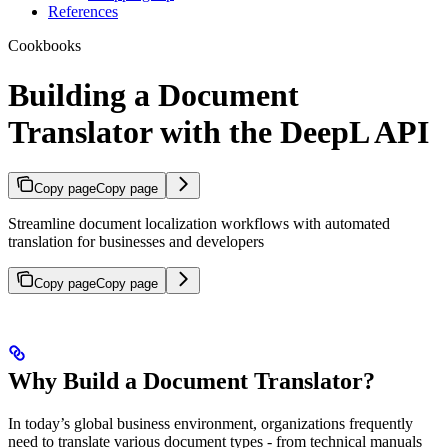
References
Cookbooks
Building a Document
Translator with the DeepL API
Copy page
Copy page
Streamline document localization workflows with automated
translation for businesses and developers
Copy page
Copy page
Why Build a Document Translator?
In today’s global business environment, organizations frequently
need to translate various document types - from technical manuals