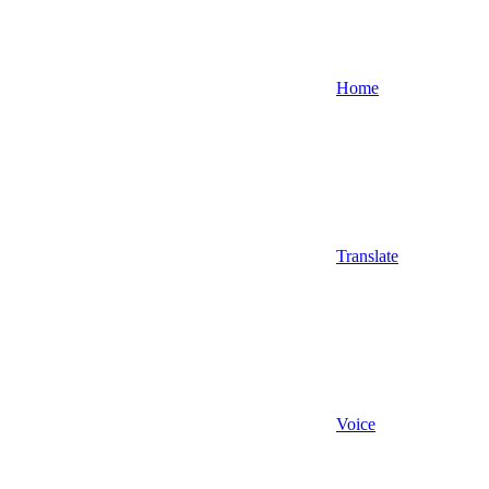
Home
Translate
Voice