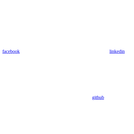
facebook
linkedin
github