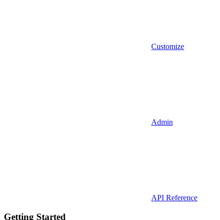
Customize
Admin
API Reference
Getting Started