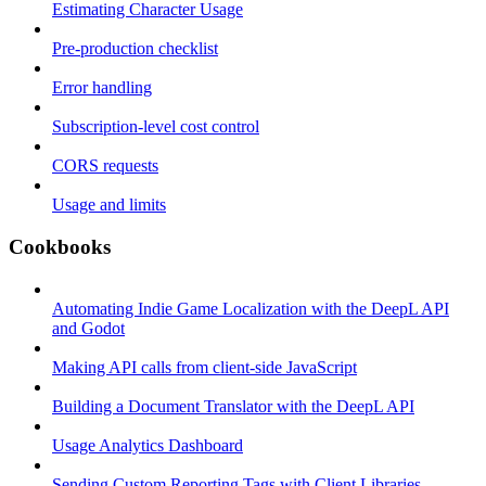
Estimating Character Usage
Pre-production checklist
Error handling
Subscription-level cost control
CORS requests
Usage and limits
Cookbooks
Automating Indie Game Localization with the DeepL API
and Godot
Making API calls from client-side JavaScript
Building a Document Translator with the DeepL API
Usage Analytics Dashboard
Sending Custom Reporting Tags with Client Libraries