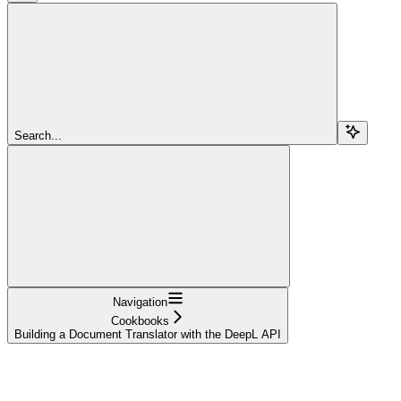
Search...
Navigation
Cookbooks
Building a Document Translator with the DeepL API