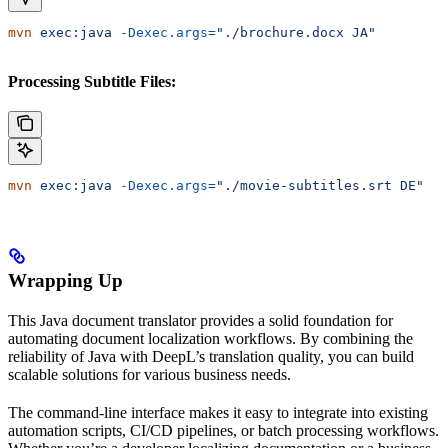
mvn
 exec:java
 -Dexec.args=
"./brochure.docx JA"
Processing Subtitle Files:
mvn
 exec:java
 -Dexec.args=
"./movie-subtitles.srt DE"
Wrapping Up
This Java document translator provides a solid foundation for
automating document localization workflows. By combining the
reliability of Java with DeepL’s translation quality, you can build
scalable solutions for various business needs.
The command-line interface makes it easy to integrate into existing
automation scripts, CI/CD pipelines, or batch processing workflows.