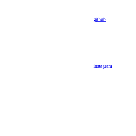
github
instagram