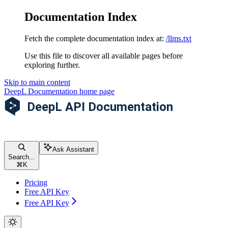
Documentation Index
Fetch the complete documentation index at:
/llms.txt
Use this file to discover all available pages before
exploring further.
Skip to main content
DeepL Documentation
home page
Ask Assistant
Search...
⌘
K
Pricing
Free API Key
Free API Key