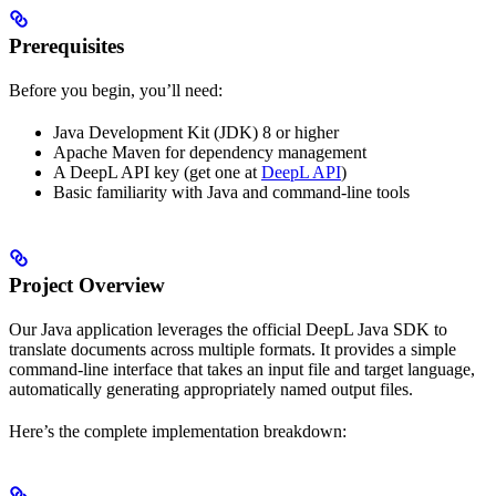
Prerequisites
Before you begin, you’ll need:
Java Development Kit (JDK) 8 or higher
Apache Maven for dependency management
A DeepL API key (get one at
DeepL API
)
Basic familiarity with Java and command-line tools
Project Overview
Our Java application leverages the official DeepL Java SDK to
translate documents across multiple formats. It provides a simple
command-line interface that takes an input file and target language,
automatically generating appropriately named output files.
Here’s the complete implementation breakdown: