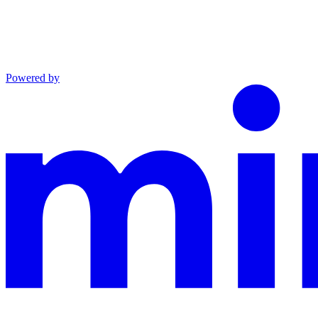
Powered by