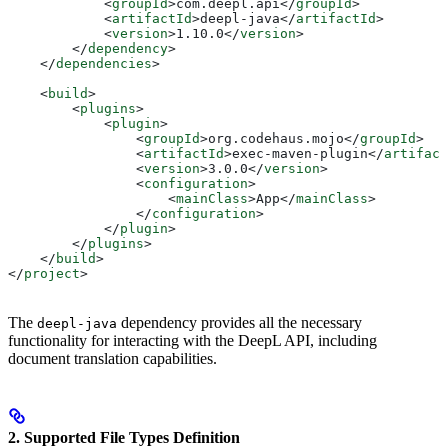
            <
groupId
>
com.deepl.api
</
groupId
>
            <
artifactId
>
deepl-java
</
artifactId
>
            <
version
>
1.10.0
</
version
>
        </
dependency
>
    </
dependencies
>
    <
build
>
        <
plugins
>
            <
plugin
>
                <
groupId
>
org.codehaus.mojo
</
groupId
>
                <
artifactId
>
exec-maven-plugin
</
artifact
                <
version
>
3.0.0
</
version
>
                <
configuration
>
                    <
mainClass
>
App
</
mainClass
>
                </
configuration
>
            </
plugin
>
        </
plugins
>
    </
build
>
</
project
>
The
dependency provides all the necessary
deepl-java
functionality for interacting with the DeepL API, including
document translation capabilities.
2. Supported File Types Definition