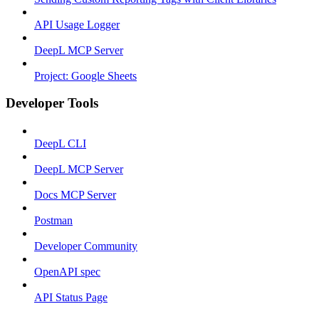
API Usage Logger
DeepL MCP Server
Project: Google Sheets
Developer Tools
DeepL CLI
DeepL MCP Server
Docs MCP Server
Postman
Developer Community
OpenAPI spec
API Status Page