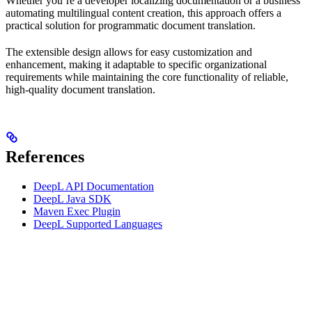
Whether you’re a developer localizing documentation or a business
automating multilingual content creation, this approach offers a
practical solution for programmatic document translation.
The extensible design allows for easy customization and
enhancement, making it adaptable to specific organizational
requirements while maintaining the core functionality of reliable,
high-quality document translation.
References
DeepL API Documentation
DeepL Java SDK
Maven Exec Plugin
DeepL Supported Languages