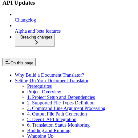
API Updates
Changelog
Alpha and beta features
Breaking changes
On this page
Why Build a Document Translator?
Setting Up Your Document Translator
Prerequisites
Project Overview
1. Project Setup and Dependencies
2. Supported File Types Definition
3. Command Line Argument Processing
4. Output File Path Generation
5. DeepL API Integration
6. Translation Status Monitoring
Building and Running
Wrapping Up